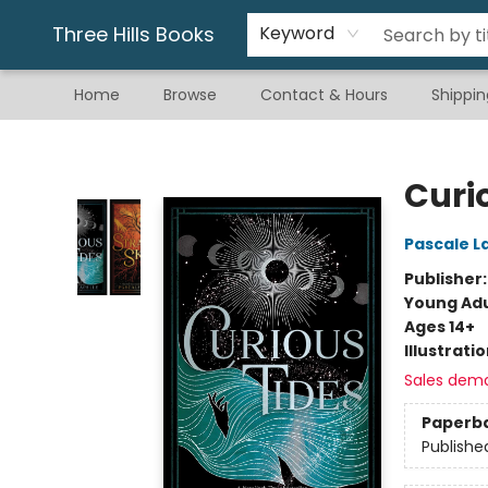
Gift & Stationary
Art & Hobby
Warhammer
Gift Cards
eBay Listed Items
Three Hills Books
Keyword
Home
Browse
Contact & Hours
Shippin
Three Hills Books
Curi
Pascale L
Publisher
Young Adu
Ages 14+
Illustrati
Sales dem
Paperb
Publishe