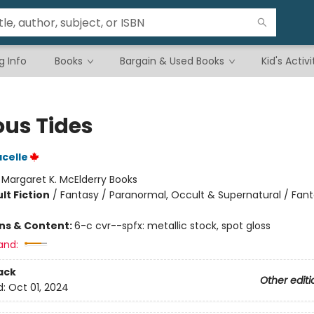
g Info
Books
Bargain & Used Books
Kid's Activi
ous Tides
acelle
:
Margaret K. McElderry Books
lt Fiction
/
Fantasy / Paranormal, Occult & Supernatural / Fan
ons & Content:
6-c cvr--spfx: metallic stock, spot gloss
and:
ack
Other editi
d:
Oct 01, 2024