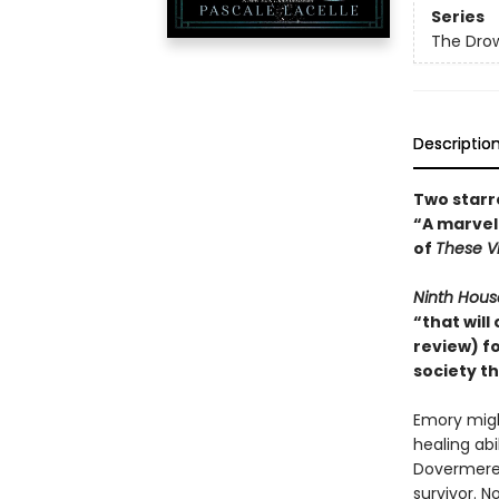
Series
The Drow
Descriptio
Two starr
“A marvel
of
These Vi
Ninth Hous
“that will
review) f
society t
Emory migh
healing ab
Dovermere 
survivor. 