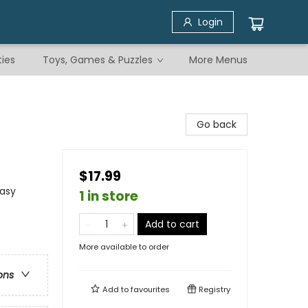
Login
ties
Toys, Games & Puzzles
More Menus
Go back
$17.99
tasy
1 in store
Add to cart
More available to order
ons
Add to
favourites
Registry