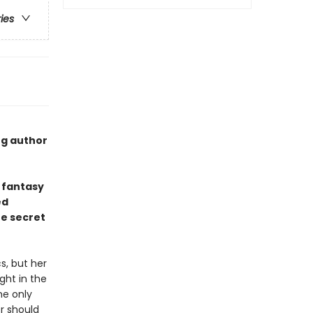
ries
ng author
 fantasy
ed
he secret
s, but her
ght in the
he only
r should