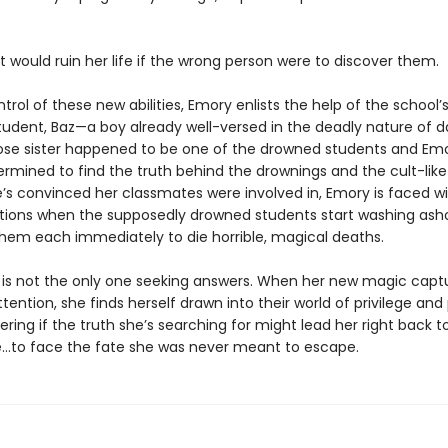
 would ruin her life if the wrong person were to discover them.
trol of these new abilities, Emory enlists the help of the school
student, Baz—a boy already well-versed in the deadly nature of d
se sister happened to be one of the drowned students and Emo
ermined to find the truth behind the drownings and the cult-like
e’s convinced her classmates were involved in, Emory is faced w
ions when the supposedly drowned students start washing as
them each immediately to die horrible, magical deaths.
is not the only one seeking answers. When her new magic capt
ttention, she finds herself drawn into their world of privilege and 
ring if the truth she’s searching for might lead her right back t
to face the fate she was never meant to escape.