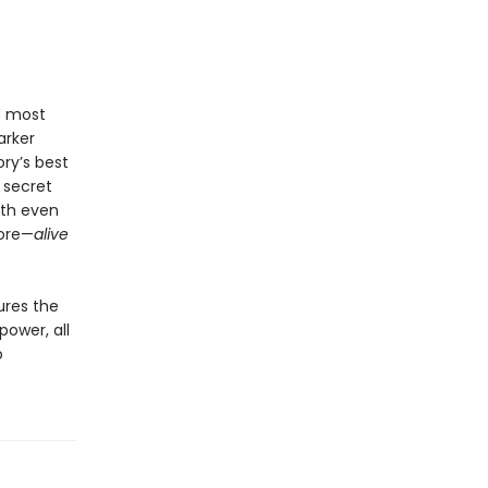
’s most
arker
ry’s best
 secret
ith even
hore—
alive
ures the
power, all
o