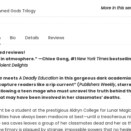
More in this se
ned Gods Trilogy
n
Bio
Details
Reviews
ed reviews!
 in atmosphere.” —Chloe Gong, #1
New York Times
bestselli
olent Delights
e
meets
A Deadly Education
in this gorgeous dark academia
 capture readers like a rip current” (
Publishers Weekly
, starr
ollowing a teen mage who must unravel the truth behind t
hat may have been involved in her classmates’ deaths.
t be a student at the prestigious Aldryn College for Lunar Magic
ilities have always been mediocre at best—until a treacherous ni
sea caves leaves a group of her classmates dead and her as t
Now Emory is plagued by strange, impossible powers that no heale