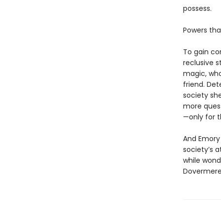
possess.
Powers that
To gain con
reclusive 
magic, who
friend. Det
society sh
more quest
—only for 
And Emory 
society’s a
while wonde
Dovermere…