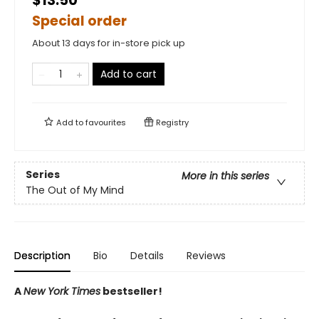
$13.50
Special order
About 13 days for in-store pick up
Add to cart
Add to
favourites
Registry
Series
More in this series
The Out of My Mind
Description
Bio
Details
Reviews
A
New York Times
bestseller!