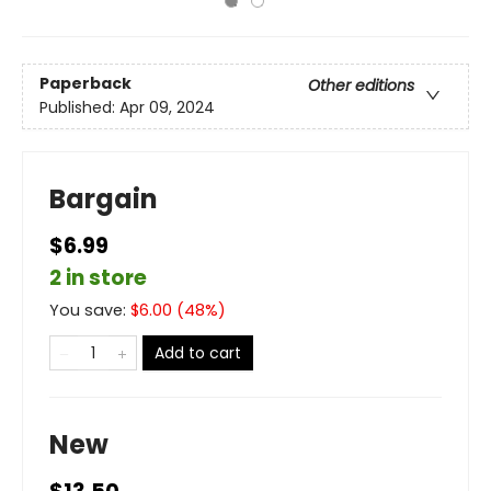
Paperback
Other editions
Published:
Apr 09, 2024
Bargain
$6.99
2 in store
You save:
$
6.00
(
48
%)
Add to cart
New