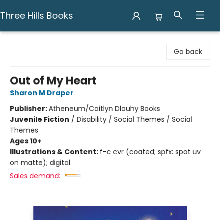
Three Hills Books
Three Hills Books
Go back
Out of My Heart
Sharon M Draper
Publisher:
Atheneum/Caitlyn Dlouhy Books
Juvenile Fiction
/
Disability / Social Themes / Social
Themes
Ages 10+
Illustrations & Content:
f-c cvr (coated; spfx: spot uv
on matte); digital
Sales demand: