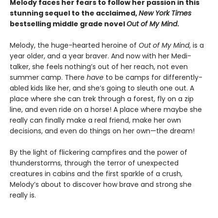
Melody faces her fears to follow her passion in this
stunning sequel to the acclaimed,
New York Times
bestselling middle grade novel
Out of My Mind
.
Melody, the huge-hearted heroine of
Out of My Mind
, is a
year older, and a year braver. And now with her Medi-
talker, she feels nothing’s out of her reach, not even
summer camp. There
have
to be camps for differently-
abled kids like her, and she’s going to sleuth one out. A
place where she can trek through a forest, fly on a zip
line, and even ride on a horse! A place where maybe she
really can finally make a real friend, make her own
decisions, and even do things on her own—the dream!
By the light of flickering campfires and the power of
thunderstorms, through the terror of unexpected
creatures in cabins and the first sparkle of a crush,
Melody’s about to discover how brave and strong she
really is.