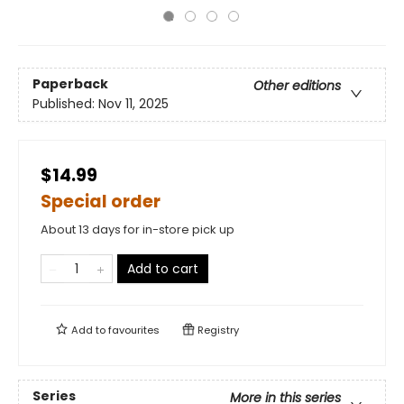
Paperback
Other editions
Published:
Nov 11, 2025
$14.99
Special order
About 13 days for in-store pick up
Add to cart
Add to
favourites
Registry
Series
More in this series