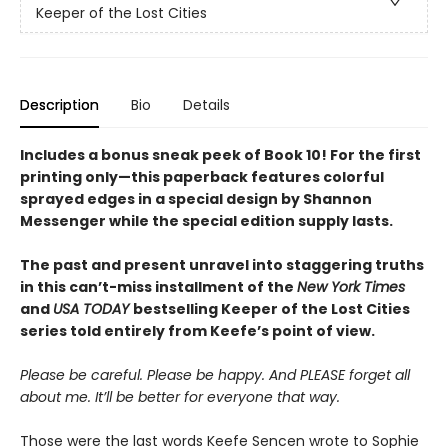
Keeper of the Lost Cities
Description
Bio
Details
Includes a bonus sneak peek of Book 10! For the first
printing only—this paperback features colorful
sprayed edges in a special design by Shannon
Messenger while the special edition supply lasts.
The past and present unravel into staggering truths
in this can’t-miss installment of the
New York Times
and
USA TODAY
bestselling Keeper of the Lost Cities
series told entirely from Keefe’s point of view.
Please be careful. Please be happy. And PLEASE forget all
about me. It’ll be better for everyone that way.
Those were the last words Keefe Sencen wrote to Sophie