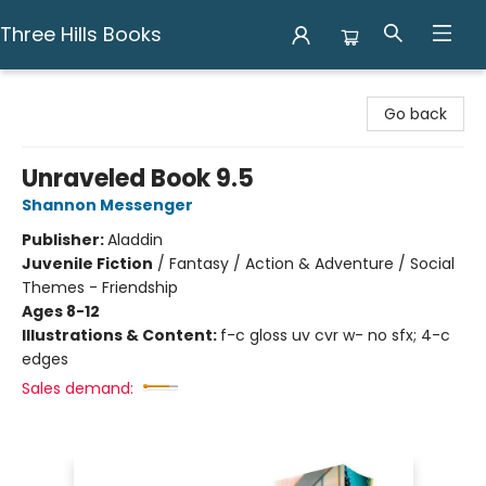
Three Hills Books
Three Hills Books
Go back
Unraveled Book 9.5
Shannon Messenger
Publisher:
Aladdin
Juvenile Fiction
/
Fantasy / Action & Adventure / Social
Themes - Friendship
Ages 8-12
Illustrations & Content:
f-c gloss uv cvr w- no sfx; 4-c
edges
Sales demand: