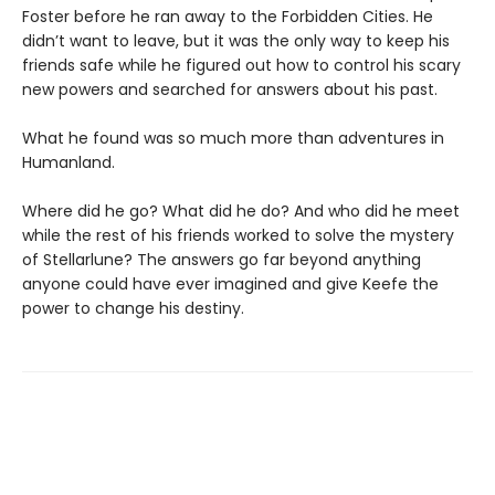
Foster before he ran away to the Forbidden Cities. He
didn’t want to leave, but it was the only way to keep his
friends safe while he figured out how to control his scary
new powers and searched for answers about his past.
What he found was so much more than adventures in
Humanland.
Where did he go? What did he do? And who did he meet
while the rest of his friends worked to solve the mystery
of Stellarlune? The answers go far beyond anything
anyone could have ever imagined and give Keefe the
power to change his destiny.