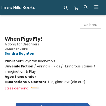
Three Hills Books
Three Hills Books
Go back
When Pigs Fly!
A Song for Dreamers
Boynton on Board
Sandra Boynton
Publisher:
Boynton Bookworks
Juvenile Fiction
/
Animals - Pigs / Humorous Stories /
Imagination & Play
Ages 5 and under
Illustrations & Content:
f-c; gloss cvr (die cut)
Sales demand: