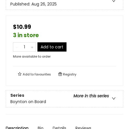
Published:
Aug 26, 2025
$10.99
3 in store
Add to cart
More available to order
Add to
favourites
Registry
Series
More in this series
Boynton on Board
Description
Bio
Details
Reviews