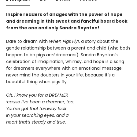
Inspire readers of all ages with the
power of hope
and dreaming in this sweet and fanciful board book
from the one and only Sandra Boynton!
Dare to dream with
When Pigs Fly!
, a story about the
gentle relationship between a parent and child (who both
happen to be pigs
and
dreamers). Sandra Boynton’s
celebration of imagination, whimsy, and hope is a song
for dreamers everywhere with an emotional message:
never mind the doubters in your life, because it’s a
beautiful thing when pigs fly.
Oh, I know you for a DREAMER
‘cause I’ve been a dreamer, too.
You’ve got that faraway look
In your searching eyes, and a
heart that’s steady and true.