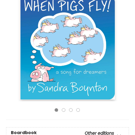
Boardbook
Other editions