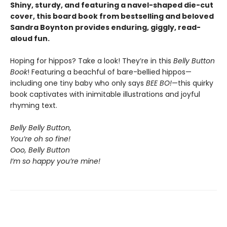
Shiny, sturdy, and featuring a navel-shaped die-cut
cover, this board book from bestselling and beloved
Sandra Boynton provides enduring, giggly, read-
aloud fun.
Hoping for hippos? Take a look! They’re in this
Belly Button
Book
! Featuring a beachful of bare-bellied hippos—
including one tiny baby who only says
BEE BO!
—this quirky
book captivates with inimitable illustrations and joyful
rhyming text.
Belly Belly Button,
You’re oh so fine!
Ooo, Belly Button
I’m so happy you’re mine!