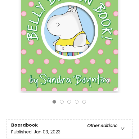
Boardbook
Other editions
Published:
Jan 03, 2023