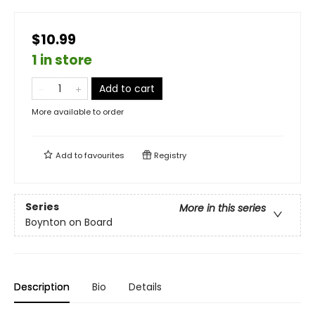
$10.99
1 in store
Add to cart
More available to order
Add to
favourites
Registry
Series
More in this series
Boynton on Board
Description
Bio
Details