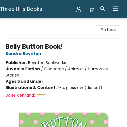
Three Hills Books
Three Hills Books
Go back
Belly Button Book!
Sandra Boynton
Publisher:
Boynton Bookworks
Juvenile Fiction
/
Concepts / Animals / Humorous
Stories
Ages 5 and under
Illustrations & Content:
f-c; gloss cvr (die cut)
Sales demand: