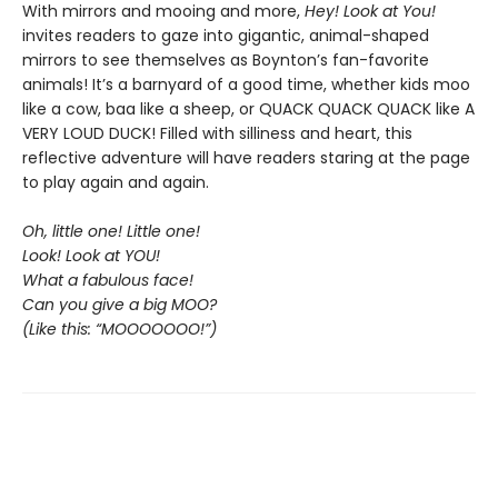
With mirrors and mooing and more,
Hey! Look at You!
invites readers to gaze into gigantic, animal-shaped
mirrors to see themselves as Boynton’s fan-favorite
animals! It’s a barnyard of a good time, whether kids moo
like a cow, baa like a sheep, or QUACK QUACK QUACK like A
VERY LOUD DUCK! Filled with silliness and heart, this
reflective adventure will have readers staring at the page
to play again and again.
Oh, little one! Little one!
Look! Look at YOU!
What a fabulous face!
Can you give a big MOO?
(Like this: “MOOOOOOO!”)