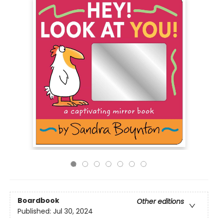
Boardbook
Other editions
Published:
Jul 30, 2024