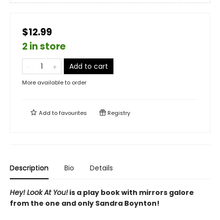
$12.99
2 in store
Add to cart
More available to order
Add to
favourites
Registry
Description
Bio
Details
Hey! Look At You!
is a play book with mirrors galore
from the one and only Sandra Boynton!