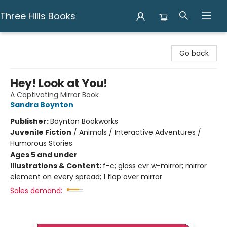
Three Hills Books
Three Hills Books
Go back
Hey! Look at You!
A Captivating Mirror Book
Sandra Boynton
Publisher:
Boynton Bookworks
Juvenile Fiction
/
Animals / Interactive Adventures /
Humorous Stories
Ages 5 and under
Illustrations & Content:
f-c; gloss cvr w-mirror; mirror
element on every spread; 1 flap over mirror
Sales demand: