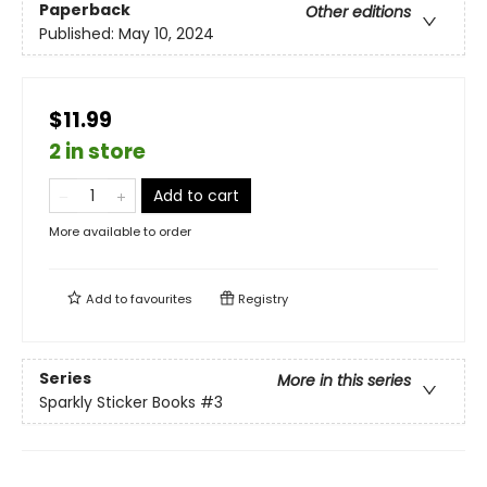
Paperback
Other editions
Published:
May 10, 2024
$11.99
2 in store
Add to cart
More available to order
Add to
favourites
Registry
Series
More in this series
Sparkly Sticker Books
#3