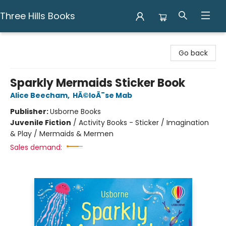
Three Hills Books
Three Hills Books
Go back
Sparkly Mermaids Sticker Book
Alice Beecham
,
HÃ©loÃ¯se Mab
Publisher:
Usborne Books
Juvenile Fiction
/
Activity Books - Sticker / Imagination
& Play / Mermaids & Mermen
Sales demand: