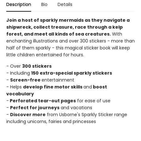
Description
Bio
Details
Join a host of sparkly mermaids as they navigate a
shipwreck, collect treasure, race through a kelp
forest, and meet all kinds of sea creatures.
With
enchanting illustrations and over 300 stickers - more than
half of them sparkly - this magical sticker book will keep
little children entertained for hours.
- Over
300 stickers
- Including
150 extra-special sparkly stickers
-
Screen-free
entertainment
- Helps
develop fine motor skills
and
boost
vocabulary
-
Perforated tear-out pages
for ease of use
-
Perfect for journeys
and vacations
-
Discover more
from Usborne's Sparkly Sticker range
including unicorns, fairies and princesses