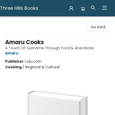
Three Hills Books
Three Hills Books
Go back
Amaru Cooks
A Touch Of Suriname Through Food & Anecdotes
Amaru
Publisher:
Lulu.com
Cooking
/
Regional & Cultural