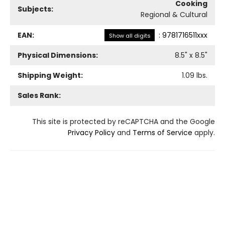
Cooking
Subjects:
Regional & Cultural
EAN:
:
9781716511xxx
Show all digits
Physical Dimensions:
8.5
" x
8.5
"
Shipping Weight:
1.09
lbs.
Sales Rank:
This site is protected by reCAPTCHA and the Google
Privacy Policy
and
Terms of Service
apply.