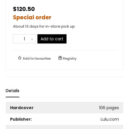
$120.50
Special order
About 13 days for in-store pick up
Add to cart
Add to
favourites
Registry
Details
Hardcover
106 pages
Publisher:
Lulu.com