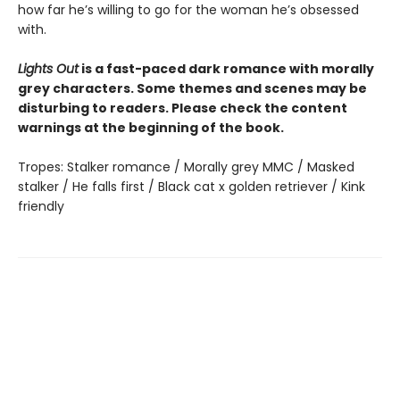
how far he’s willing to go for the woman he’s obsessed
with.
Lights Out
is a fast-paced dark romance with morally
grey characters. Some themes and scenes may be
disturbing to readers. Please check the content
warnings at the beginning of the book.
Tropes: Stalker romance / Morally grey MMC / Masked
stalker / He falls first / Black cat x golden retriever / Kink
friendly