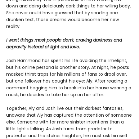
down and doing deliciously dark things to her willing body.
She never could have guessed that by sending one
drunken text, those dreams would become her new
reality.
I want things most people don’t, craving darkness and
depravity instead of light and love.
Josh Hammond has spent his life avoiding the limelight,
but his online persona is another story. At night, he posts
masked thirst traps for his millions of fans to drool over,
but one follower has caught his eye: Aly. After reading a
comment begging him to break into her house wearing a
mask, he decides to take her up on her offer.
Together, Aly and Josh live out their darkest fantasies,
unaware that Aly has captured the attention of someone
else. Someone with far more sinister intentions than a
little light stalking. As Josh turns from predator to
protector and the stakes heighten, he must ask himself