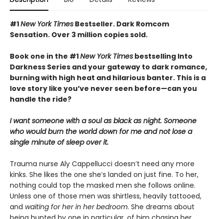
#1
New York Times
Bestseller. Dark Romcom
Sensation. Over 3 million copies sold.
Book one in the #1
New York Times
bestselling Into
Darkness Series and your gateway to dark romance,
burning with high heat and hilarious banter. This is a
love story like you’ve never seen before—can you
handle the ride?
I want someone with a soul as black as night. Someone
who would burn the world down for me and not lose a
single minute of sleep over it.
Trauma nurse Aly Cappellucci doesn’t need any more
kinks. She likes the one she’s landed on just fine. To her,
nothing could top the masked men she follows online.
Unless one of those men was shirtless, heavily tattooed,
and
waiting for her in her bedroom
. She dreams about
being hunted by one in particular, of him chasing her