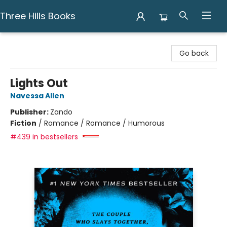
Three Hills Books
Three Hills Books
Go back
Lights Out
Navessa Allen
Publisher:
Zando
Fiction
/
Romance / Romance / Humorous
#439 in bestsellers