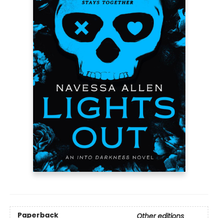
Paperback
Other editions