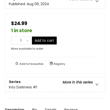
Published:
Aug 06, 2024
$24.99
1 in store
Add to cart
More available to order
Add to
favourites
Registry
Series
More in this series
Into Darkness
#1
Description
Bio
Details
Reviews