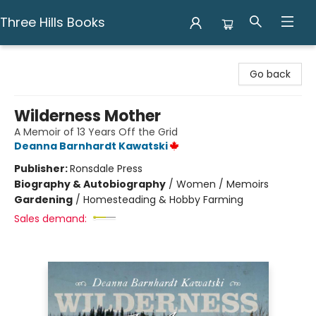
Three Hills Books
Three Hills Books
Go back
Wilderness Mother
A Memoir of 13 Years Off the Grid
Deanna Barnhardt Kawatski
Publisher:
Ronsdale Press
Biography & Autobiography
/
Women / Memoirs
Gardening
/
Homesteading & Hobby Farming
Sales demand: