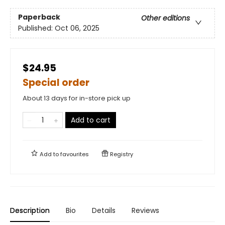
Paperback
Other editions
Published:
Oct 06, 2025
$24.95
Special order
About 13 days for in-store pick up
Add to cart
Add to
favourites
Registry
Description
Bio
Details
Reviews