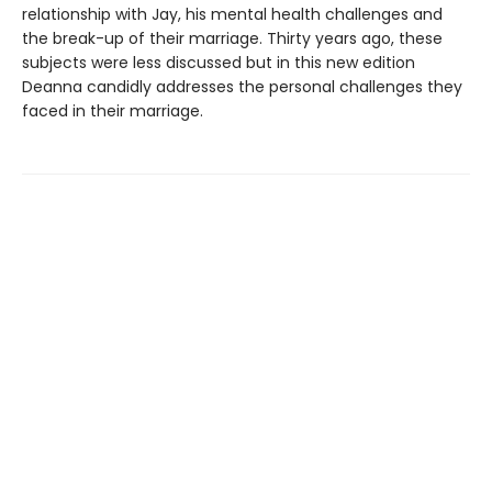
relationship with Jay, his mental health challenges and
the break-up of their marriage. Thirty years ago, these
subjects were less discussed but in this new edition
Deanna candidly addresses the personal challenges they
faced in their marriage.