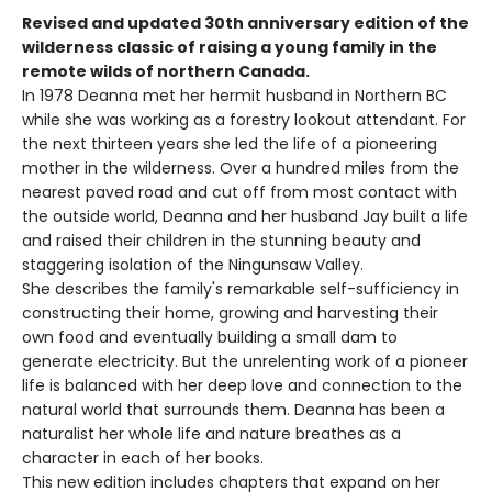
Revised and updated 30th anniversary edition of the
wilderness classic of raising a young family in the
remote wilds of northern Canada.
In 1978 Deanna met her hermit husband in Northern BC
while she was working as a forestry lookout attendant. For
the next thirteen years she led the life of a pioneering
mother in the wilderness. Over a hundred miles from the
nearest paved road and cut off from most contact with
the outside world, Deanna and her husband Jay built a life
and raised their children in the stunning beauty and
staggering isolation of the Ningunsaw Valley.
She describes the family's remarkable self-sufficiency in
constructing their home, growing and harvesting their
own food and eventually building a small dam to
generate electricity. But the unrelenting work of a pioneer
life is balanced with her deep love and connection to the
natural world that surrounds them. Deanna has been a
naturalist her whole life and nature breathes as a
character in each of her books.
This new edition includes chapters that expand on her