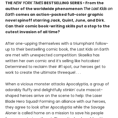
THE
NEW YORK TIMES
BESTSELLING SERIES • From the
author of the worldwide phenomenon
The Last Kids on
Earth
comes an action-packed full-color graphic
novel spinoff starring Jack, Quint, June, and Dirk.
Can their comic book-writing skills put a stop to the
cutest invasion of all time?
After one-upping themselves with a triumphant follow-
up to their bestselling comic book, the Last Kids on Earth
are met with unexpected competition: Skaelka has
written her own comic and it’s selling like hotcakes!
Determined to reclaim their #1 spot, our heroes get to
work to create the ultimate threequel . . .
When a vicious monster attacks Apocalyptia, a group of
adorably fluffy and delightfully stinkin’ cute mascot-
shaped heroes arrive on the scene to help: the Laser
Blade Hero Squad! Forming an alliance with our heroes,
they agree to look after Apocalyptia while the Savage
Aloner is called home on a mission to save his people