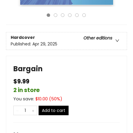
Hardcover
Other editions
Published:
Apr 29, 2025
Bargain
$9.99
2 in store
You save:
$
10.00
(
50
%)
Add to cart