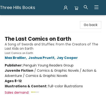
Three Hills Books
Three Hills Books
Go back
The Last Comics on Earth
A Song of Swords and Stuffies: From the Creators of The
Last Kids on Earth
Last Comics on Earth
Max Brallier
,
Joshua Pruett
,
Jay Cooper
Publisher:
Penguin Young Readers Group
Juvenile Fiction
/
Comics & Graphic Novels / Action &
Adventure / Comics & Graphic Novels
Ages 8-12
Illustrations & Content:
full-color illustrations
Sales demand: