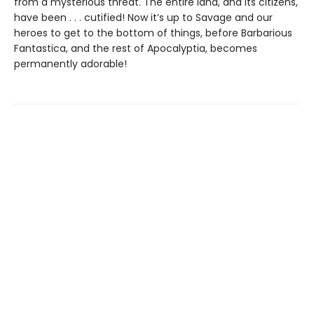
from a mysterious threat. The entire land, and its citizens,
have been . . . cutified! Now it’s up to Savage and our
heroes to get to the bottom of things, before Barbarious
Fantastica, and the rest of Apocalyptia, becomes
permanently adorable!