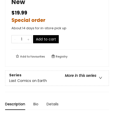
New
$19.99
Special order
About 14 days for in-store pick up
Add to cart
Add to
favourites
Registry
Series
More in this series
Last Comics on Earth
Description
Bio
Details