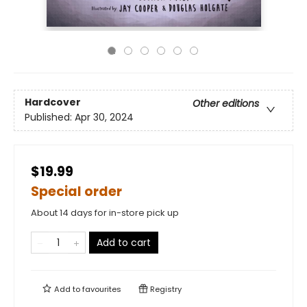
Hardcover
Other editions
Published:
Apr 30, 2024
$19.99
Special order
About 14 days for in-store pick up
Add to cart
Add to
favourites
Registry