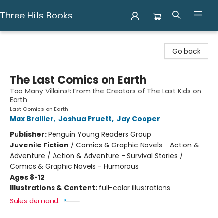
Three Hills Books
Three Hills Books
Go back
The Last Comics on Earth
Too Many Villains!: From the Creators of The Last Kids on
Earth
Last Comics on Earth
Max Brallier
,
Joshua Pruett
,
Jay Cooper
Publisher:
Penguin Young Readers Group
Juvenile Fiction
/
Comics & Graphic Novels - Action &
Adventure / Action & Adventure - Survival Stories /
Comics & Graphic Novels - Humorous
Ages 8-12
Illustrations & Content:
full-color illustrations
Sales demand: