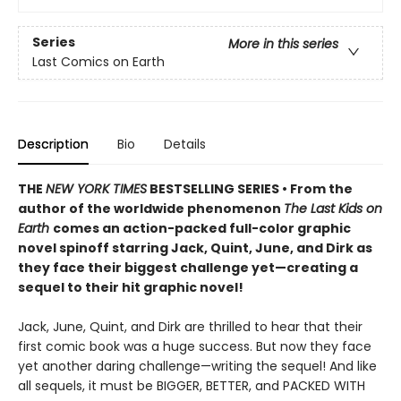
Series
More in this series
Last Comics on Earth
Description
Bio
Details
THE
NEW YORK TIMES
BESTSELLING SERIES • From the
author of the worldwide phenomenon
The Last Kids on
Earth
comes an action-packed full-color graphic
novel spinoff starring Jack, Quint, June, and Dirk as
they face their biggest challenge yet—creating a
sequel to their hit graphic novel!
Jack, June, Quint, and Dirk are thrilled to hear that their
first comic book was a huge success. But now they face
yet another daring challenge—writing the sequel! And like
all sequels, it must be BIGGER, BETTER, and PACKED WITH