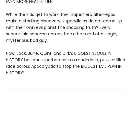
EVEN MORE NEAT STUFF!
While the kids get to work, their superhero alter-egos
make a startling discovery: supervillains do not come up
with their own evil plans! The shocking truth? Every
supervillain scheme comes from the mind of a single,
mysterious bad guy.
Now, Jack, June, Quint, and Dirk’s BIGGEST SEQUEL IN
HISTORY has our superheroes in a mad-dash, puzzle-filled
race across Apocalyptia to stop the BIGGEST EVIL PLAN IN
HISTORY!