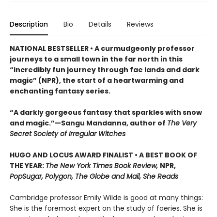
Description
Bio
Details
Reviews
NATIONAL BESTSELLER • A curmudgeonly professor
journeys to a small town in the far north in this
“incredibly fun journey through fae lands and dark
magic” (NPR), the start of a heartwarming and
enchanting fantasy series.
“A darkly gorgeous fantasy that sparkles with snow
and magic.”—Sangu Mandanna, author of
The Very
Secret Society of Irregular Witches
HUGO AND LOCUS AWARD FINALIST • A BEST BOOK OF
THE YEAR:
The New York Times Book Review,
NPR,
PopSugar, Polygon, The Globe and Mail, She Reads
Cambridge professor Emily Wilde is good at many things:
She is the foremost expert on the study of faeries. She is