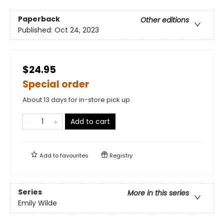
Paperback
Other editions
Published:
Oct 24, 2023
$24.95
Special order
About 13 days for in-store pick up
Add to cart
Add to
favourites
Registry
Series
More in this series
Emily Wilde