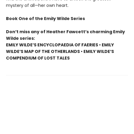
mystery of all—her own heart.
Book One of the Emily Wilde Series
Don’t miss any of Heather Fawcett’s charming Emily
Wilde series:
EMILY WILDE’S ENCYCLOPAEDIA OF FAERIES • EMILY
WILDE’S MAP OF THE OTHERLANDS • EMILY WILDE’S
COMPENDIUM OF LOST TALES