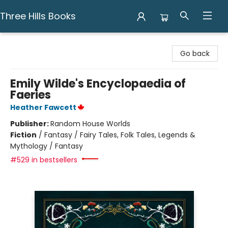
Three Hills Books
Three Hills Books
Go back
Emily Wilde's Encyclopaedia of
Faeries
Heather Fawcett
Publisher:
Random House Worlds
Fiction
/
Fantasy / Fairy Tales, Folk Tales, Legends &
Mythology / Fantasy
#529 in bestsellers