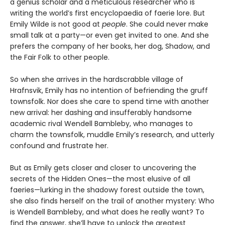
a genius scholar and a meticulous researcher who is
writing the world’s first encyclopaedia of faerie lore. But
Emily Wilde is not good at
people
. She could never make
small talk at a party—or even get invited to one. And she
prefers the company of her books, her dog, Shadow, and
the Fair Folk to other people.
So when she arrives in the hardscrabble village of
Hrafnsvik, Emily has no intention of befriending the gruff
townsfolk. Nor does she care to spend time with another
new arrival: her dashing and insufferably handsome
academic rival Wendell Bambleby, who manages to
charm the townsfolk, muddle Emily’s research, and utterly
confound and frustrate her.
But as Emily gets closer and closer to uncovering the
secrets of the Hidden Ones—the most elusive of all
faeries—lurking in the shadowy forest outside the town,
she also finds herself on the trail of another mystery: Who
is Wendell Bambleby, and what does he really want? To
find the answer, she’ll have to unlock the greatest