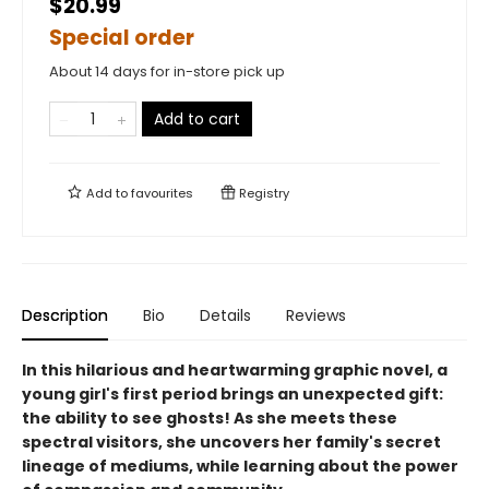
$20.99
Special order
About 14 days for in-store pick up
Add to cart
Add to
favourites
Registry
Description
Bio
Details
Reviews
In this hilarious and heartwarming graphic novel, a
young girl's first period brings an unexpected gift:
the ability to see ghosts! As she meets these
spectral visitors, she uncovers her family's secret
lineage of mediums, while learning about the power