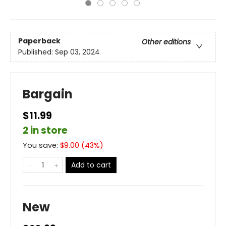
Paperback
Other editions
Published:
Sep 03, 2024
Bargain
$11.99
2 in store
You save:
$
9.00
(
43
%)
Add to cart
New