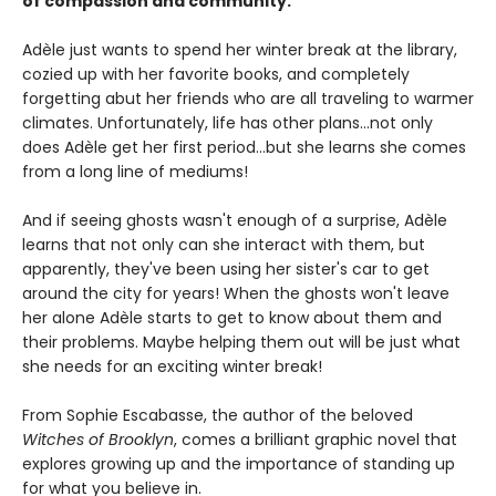
of compassion and community.
Adèle just wants to spend her winter break at the library,
cozied up with her favorite books, and completely
forgetting abut her friends who are all traveling to warmer
climates. Unfortunately, life has other plans...not only
does Adèle get her first period...but she learns she comes
from a long line of mediums!
And if seeing ghosts wasn't enough of a surprise, Adèle
learns that not only can she interact with them, but
apparently, they've been using her sister's car to get
around the city for years! When the ghosts won't leave
her alone Adèle starts to get to know about them and
their problems. Maybe helping them out will be just what
she needs for an exciting winter break!
From Sophie Escabasse, the author of the beloved
Witches of Brooklyn
, comes a brilliant graphic novel that
explores growing up and the importance of standing up
for what you believe in.