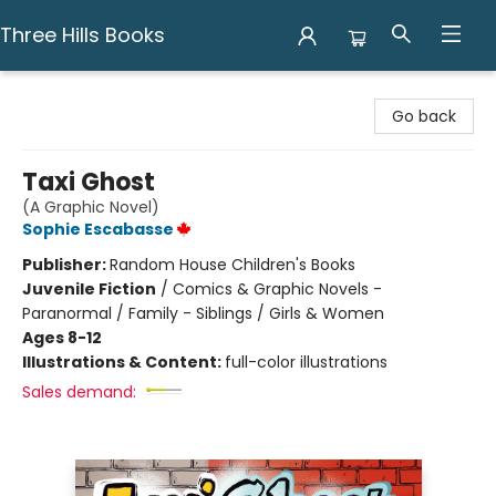
Three Hills Books
Three Hills Books
Go back
Taxi Ghost
(A Graphic Novel)
Sophie Escabasse
Publisher:
Random House Children's Books
Juvenile Fiction
/
Comics & Graphic Novels -
Paranormal / Family - Siblings / Girls & Women
Ages 8-12
Illustrations & Content:
full-color illustrations
Sales demand: