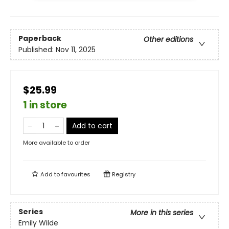
Paperback
Other editions
Published:
Nov 11, 2025
$25.99
1 in store
Add to cart
More available to order
Add to
favourites
Registry
Series
More in this series
Emily Wilde