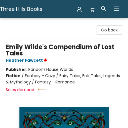
Three Hills Books
Three Hills Books
Go back
Emily Wilde's Compendium of Lost
Tales
Heather Fawcett
Publisher:
Random House Worlds
Fiction
/
Fantasy - Cozy / Fairy Tales, Folk Tales, Legends
& Mythology / Fantasy - Romance
Sales demand: