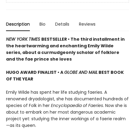
Description
Bio
Details
Reviews
NEW YORK TIMES
BESTSELLER • The third installment in
the heartwarming and enchanting Emily Wilde
series, about a curmudgeonly scholar of folklore
and the fae prince she loves
HUGO AWARD FINALIST • A
GLOBE AND MAIL
BEST BOOK
OF THE YEAR
Emily Wilde has spent her life studying faeries. A
renowned dryadologist, she has documented hundreds of
species of Folk in her
Encyclopaedia of Faeries
. Now she is
about to embark on her most dangerous academic
project yet: studying the inner workings of a faerie realm
—as its queen.