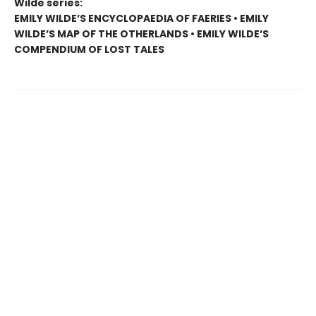
Wilde series:
EMILY WILDE’S ENCYCLOPAEDIA OF FAERIES • EMILY
WILDE’S MAP OF THE OTHERLANDS • EMILY WILDE’S
COMPENDIUM OF LOST TALES