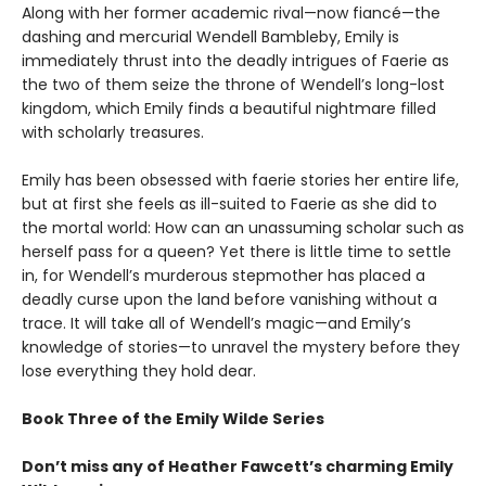
Along with her former academic rival—now fiancé—the
dashing and mercurial Wendell Bambleby, Emily is
immediately thrust into the deadly intrigues of Faerie as
the two of them seize the throne of Wendell’s long-lost
kingdom, which Emily finds a beautiful nightmare filled
with scholarly treasures.
Emily has been obsessed with faerie stories her entire life,
but at first she feels as ill-suited to Faerie as she did to
the mortal world: How can an unassuming scholar such as
herself pass for a queen? Yet there is little time to settle
in, for Wendell’s murderous stepmother has placed a
deadly curse upon the land before vanishing without a
trace. It will take all of Wendell’s magic—and Emily’s
knowledge of stories—to unravel the mystery before they
lose everything they hold dear.
Book Three of the Emily Wilde Series
Don’t miss any of Heather Fawcett’s charming Emily