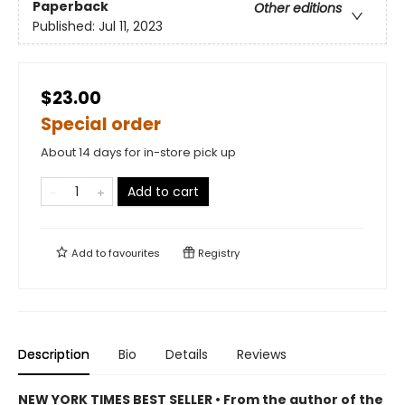
Paperback
Other editions
Published:
Jul 11, 2023
$23.00
Special order
About 14 days for in-store pick up
Add to cart
Add to
favourites
Registry
Description
Bio
Details
Reviews
NEW YORK TIMES BEST SELLER • From the author of the