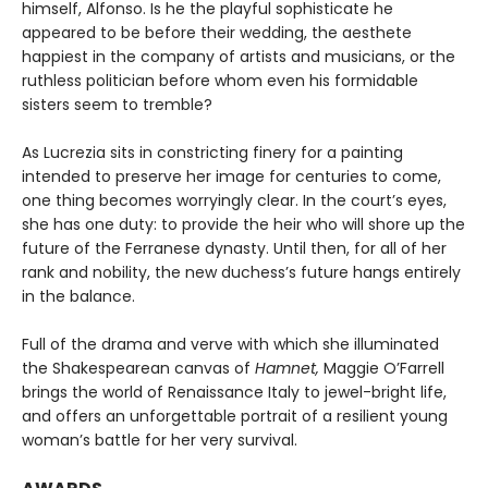
himself, Alfonso. Is he the playful sophisticate he
appeared to be before their wedding, the aesthete
happiest in the company of artists and musicians, or the
ruthless politician before whom even his formidable
sisters seem to tremble?
As Lucrezia sits in constricting finery for a painting
intended to preserve her image for centuries to come,
one thing becomes worryingly clear. In the court’s eyes,
she has one duty: to provide the heir who will shore up the
future of the Ferranese dynasty. Until then, for all of her
rank and nobility, the new duchess’s future hangs entirely
in the balance.
Full of the drama and verve with which she illuminated
the Shakespearean canvas of
Hamnet,
Maggie O’Farrell
brings the world of Renaissance Italy to jewel-bright life,
and offers an unforgettable portrait of a resilient young
woman’s battle for her very survival.