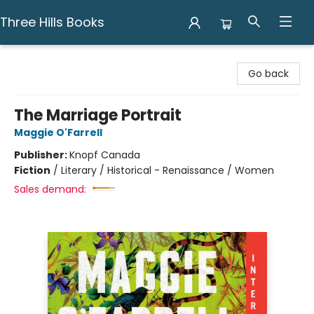
Three Hills Books
Three Hills Books
Go back
The Marriage Portrait
Maggie O'Farrell
Publisher:
Knopf Canada
Fiction
/
Literary / Historical - Renaissance / Women
Sales demand: