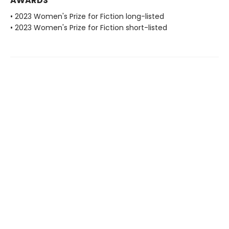
AWARDS
• 2023 Women's Prize for Fiction long-listed
• 2023 Women's Prize for Fiction short-listed