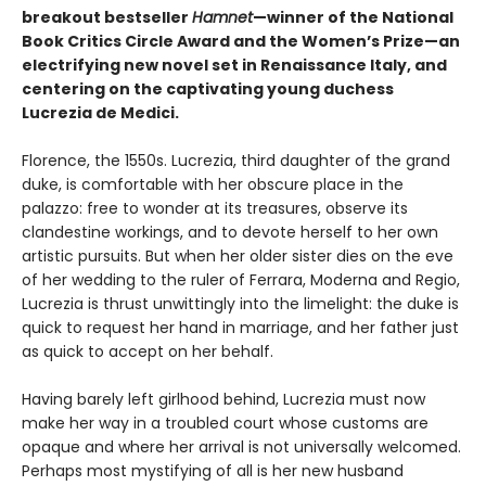
breakout bestseller
Hamnet
—winner of the National
Book Critics Circle Award and the Women’s Prize—an
electrifying new novel set in Renaissance Italy, and
centering on the captivating young duchess
Lucrezia de Medici.
Florence, the 1550s. Lucrezia, third daughter of the grand
duke, is comfortable with her obscure place in the
palazzo: free to wonder at its treasures, observe its
clandestine workings, and to devote herself to her own
artistic pursuits. But when her older sister dies on the eve
of her wedding to the ruler of Ferrara, Moderna and Regio,
Lucrezia is thrust unwittingly into the limelight: the duke is
quick to request her hand in marriage, and her father just
as quick to accept on her behalf.
Having barely left girlhood behind, Lucrezia must now
make her way in a troubled court whose customs are
opaque and where her arrival is not universally welcomed.
Perhaps most mystifying of all is her new husband