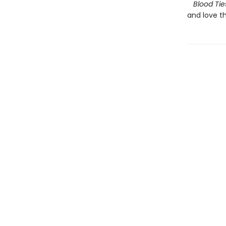
Blood Tie
and love th