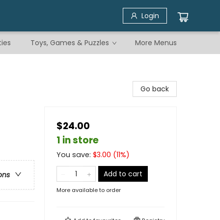
Login
ties
Toys, Games & Puzzles
More Menus
Go back
$24.00
1 in store
You save:
$
3.00
(
11
%)
Add to cart
ons
More available to order