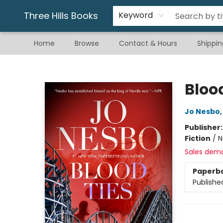
Gift & Stationary
Art & Hobby
Warhammer
Gift Cards
eBay Listed Items
Three Hills Books
Keyword
Home
Browse
Contact & Hours
Shippin
Three Hills Books
Bloo
Jo Nesbo
Publisher
Fiction
/
N
Sales dem
Paperb
Publishe