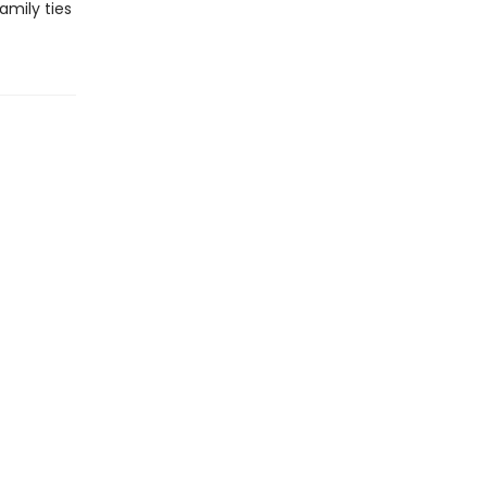
amily ties