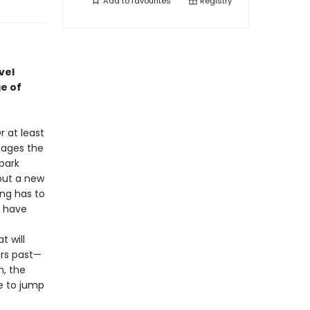
Add to
favourites
Registry
vel
e of
r at least
nages the
park
out a new
ing has to
y have
 will
ars past—
n, the
te to jump