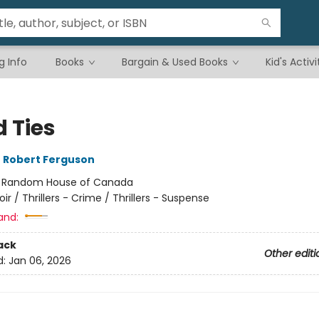
g Info
Books
Bargain & Used Books
Kid's Activi
d Ties
,
Robert Ferguson
:
Random House of Canada
oir / Thrillers - Crime / Thrillers - Suspense
and:
ack
Other editi
d:
Jan 06, 2026