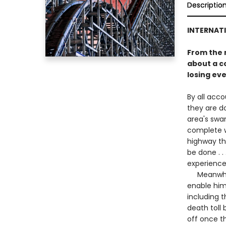
Descriptio
INTERNATI
From the 
about a c
losing eve
By all acco
they are d
area's swa
complete w
highway tha
be done . .
experience 
Meanwhile,
enable him
including t
death toll 
off once th