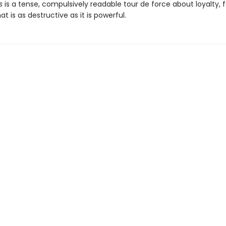
s
is a tense, compulsively readable tour de force about loyalty, f
at is as destructive as it is powerful.