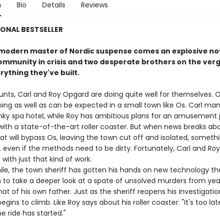
n
Bio
Details
Reviews
ONAL BESTSELLER
modern master of Nordic suspense comes an explosive no
ommunity in crisis and two desperate brothers on the verg
rything they've built.
unts, Carl and Roy Opgard are doing quite well for themselves. O
oing as well as can be expected in a small town like Os. Carl ma
nky spa hotel, while Roy has ambitious plans for an amusement 
ith a state-of-the-art roller coaster. But when news breaks ab
t will bypass Os, leaving the town cut off and isolated, someth
 . even if the methods need to be dirty. Fortunately, Carl and Ro
with just that kind of work.
 the town sheriff has gotten his hands on new technology that
 to take a deeper look at a spate of unsolved murders from ye
hat of his own father. Just as the sheriff reopens his investigatio
begins to climb. Like Roy says about his roller coaster: "It's too la
e ride has started."