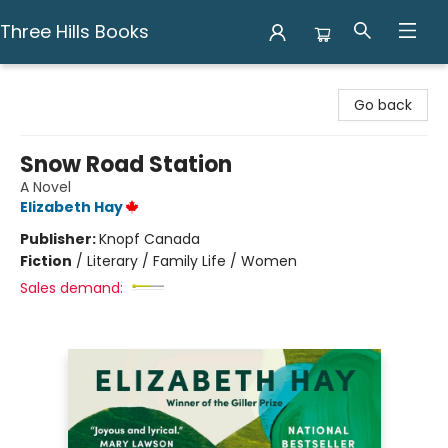
Three Hills Books
Three Hills Books
Go back
Snow Road Station
A Novel
Elizabeth Hay
Publisher:
Knopf Canada
Fiction
/
Literary / Family Life / Women
Sales demand: