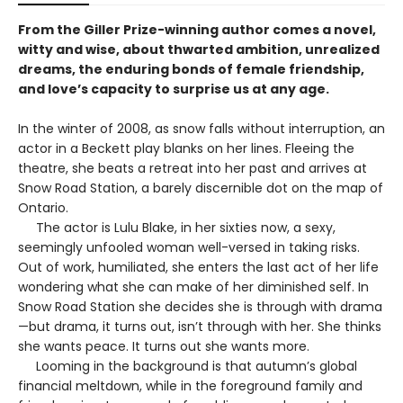
From the Giller Prize-winning author comes a novel,
witty and wise, about thwarted ambition, unrealized
dreams, the enduring bonds of female friendship,
and love’s capacity to surprise us at any age.
In the winter of 2008, as snow falls without interruption, an
actor in a Beckett play blanks on her lines. Fleeing the
theatre, she beats a retreat into her past and arrives at
Snow Road Station, a barely discernible dot on the map of
Ontario.
The actor is Lulu Blake, in her sixties now, a sexy,
seemingly unfooled woman well-versed in taking risks.
Out of work, humiliated, she enters the last act of her life
wondering what she can make of her diminished self. In
Snow Road Station she decides she is through with drama
—but drama, it turns out, isn’t through with her. She thinks
she wants peace. It turns out she wants more.
Looming in the background is that autumn’s global
financial meltdown, while in the foreground family and