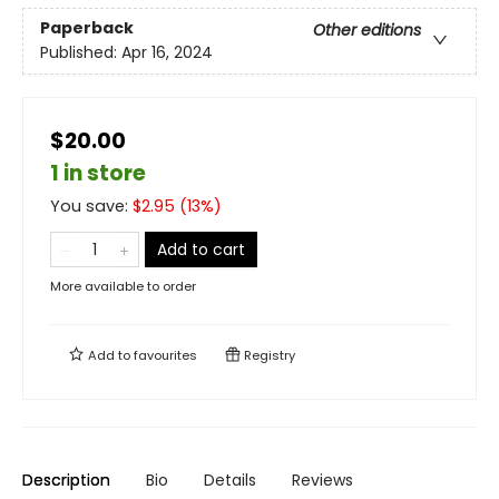
Paperback
Other editions
Published:
Apr 16, 2024
$20.00
1 in store
You save:
$
2.95
(
13
%)
Add to cart
More available to order
Add to
favourites
Registry
Description
Bio
Details
Reviews