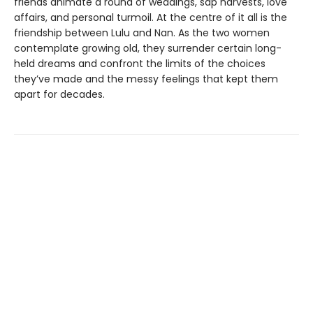
friends animate a round of weddings, sap harvests, love
affairs, and personal turmoil. At the centre of it all is the
friendship between Lulu and Nan. As the two women
contemplate growing old, they surrender certain long-
held dreams and confront the limits of the choices
they’ve made and the messy feelings that kept them
apart for decades.