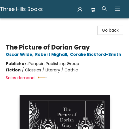
Three Hills Books
Three Hills Books
Go back
The Picture of Dorian Gray
Oscar Wilde
,
Robert Mighall
,
Coralie Bickford-Smith
Publisher:
Penguin Publishing Group
Fiction
/
Classics / Literary / Gothic
Sales demand: