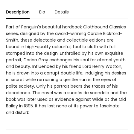
Description
Bio
Details
Part of Penguin's beautiful hardback Clothbound Classics
series, designed by the award-winning Coralie Bickford-
Smith, these delectable and collectible editions are
bound in high-quality colourful, tactile cloth with foil
stamped into the design. Enthralled by his own exquisite
portrait, Dorian Gray exchanges his soul for eternal youth
and beauty. Influenced by his friend Lord Henry Wotton,
he is drawn into a corrupt double life; indulging his desires
in secret while remaining a gentleman in the eyes of
polite society. Only his portrait bears the traces of his
decadence. The novel was a succès de scandale and the
book was later used as evidence against Wilde at the Old
Bailey in 1895. It has lost none of its power to fascinate
and disturb.