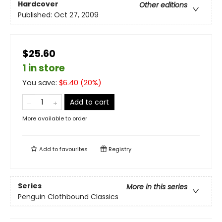
Hardcover
Other editions
Published:
Oct 27, 2009
$25.60
1 in store
You save:
$
6.40
(
20
%)
Add to cart
More available to order
Add to
favourites
Registry
Series
More in this series
Penguin Clothbound Classics