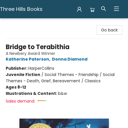
Three Hills Books
Three Hills Books
Go back
Bridge to Terabithia
A Newbery Award Winner
Katherine Paterson
,
Donna Diamond
Publisher:
HarperCollins
Juvenile Fiction
/
Social Themes - Friendship / Social
Themes - Death, Grief, Bereavement / Classics
Ages 8-12
Illustrations & Content:
b&w
Sales demand: