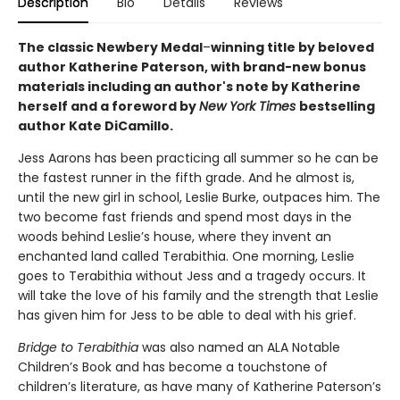
Description
Bio
Details
Reviews
The classic Newbery Medal
–
winning title by beloved
author Katherine Paterson, with brand-new bonus
materials including an author's note by Katherine
herself and a foreword by
New York Times
bestselling
author Kate DiCamillo.
Jess Aarons has been practicing all summer so he can be
the fastest runner in the fifth grade. And he almost is,
until the new girl in school, Leslie Burke, outpaces him. The
two become fast friends and spend most days in the
woods behind Leslie’s house, where they invent an
enchanted land called Terabithia. One morning, Leslie
goes to Terabithia without Jess and a tragedy occurs. It
will take the love of his family and the strength that Leslie
has given him for Jess to be able to deal with his grief.
Bridge to Terabithia
was also named an ALA Notable
Children’s Book and has become a touchstone of
children’s literature, as have many of Katherine Paterson’s