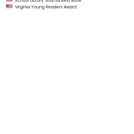
School Library Journal Best Book
Virginia Young Readers Award