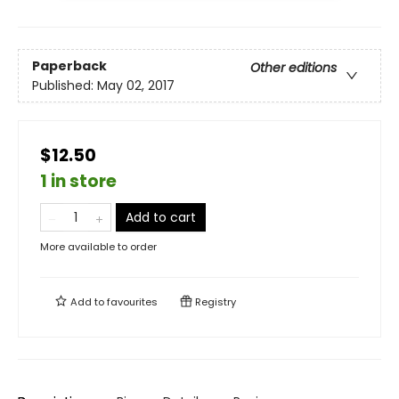
Paperback
Other editions
Published:
May 02, 2017
$12.50
1 in store
Add to cart
More available to order
Add to
favourites
Registry