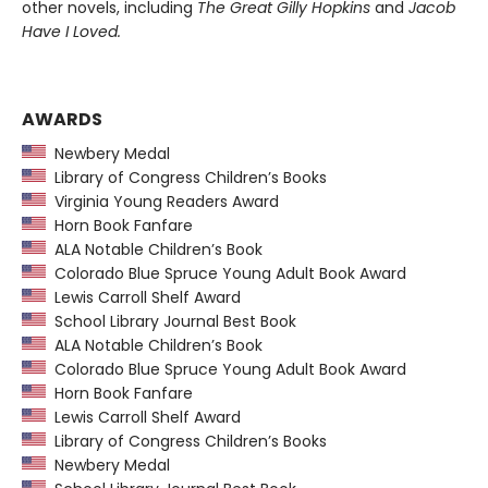
other novels, including
The Great Gilly Hopkins
and
Jacob
Have I Loved.
AWARDS
Newbery Medal
Library of Congress Children’s Books
Virginia Young Readers Award
Horn Book Fanfare
ALA Notable Children’s Book
Colorado Blue Spruce Young Adult Book Award
Lewis Carroll Shelf Award
School Library Journal Best Book
ALA Notable Children’s Book
Colorado Blue Spruce Young Adult Book Award
Horn Book Fanfare
Lewis Carroll Shelf Award
Library of Congress Children’s Books
Newbery Medal