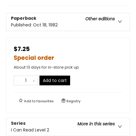
Paperback
Other editions
Published:
Oct 18, 1982
$7.25
Special order
About 13 days for in-store pick up
Add to cart
Add to
favourites
Registry
Series
More in this series
I Can Read Level 2