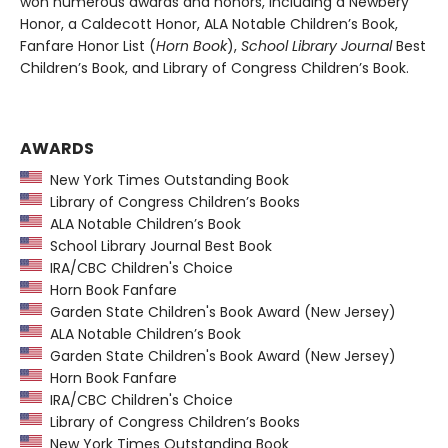
won numerous awards and honors, including a Newbery
Honor, a Caldecott Honor, ALA Notable Children’s Book,
Fanfare Honor List (
Horn Book
),
School Library Journal
Best
Children’s Book, and Library of Congress Children’s Book.
AWARDS
New York Times Outstanding Book
Library of Congress Children’s Books
ALA Notable Children’s Book
School Library Journal Best Book
IRA/CBC Children's Choice
Horn Book Fanfare
Garden State Children's Book Award (New Jersey)
ALA Notable Children’s Book
Garden State Children's Book Award (New Jersey)
Horn Book Fanfare
IRA/CBC Children's Choice
Library of Congress Children’s Books
New York Times Outstanding Book