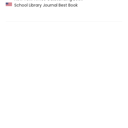
School Library Journal Best Book