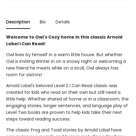
Description
Bio
Details
Welcome to Owl's Cozy home in this classic Arnold
Lobel I Can Read!
Owl lives by himself in a warm little house. But whether
Owl is inviting Winter in on a snowy night or welcoming a
new friend he meets while on a stroll, Owl always has
room for visitors!
Arnold Lobel's beloved Level 2 I Can Read classic was
created for kids who read on their own but still need a
little help. Whether shared at home or in a classroom, the
engaging stories, longer sentences, and language play of
Level Two books are proven to help kids take their next
steps toward reading success.
The classic Frog and Toad stories by Arnold Lobel have