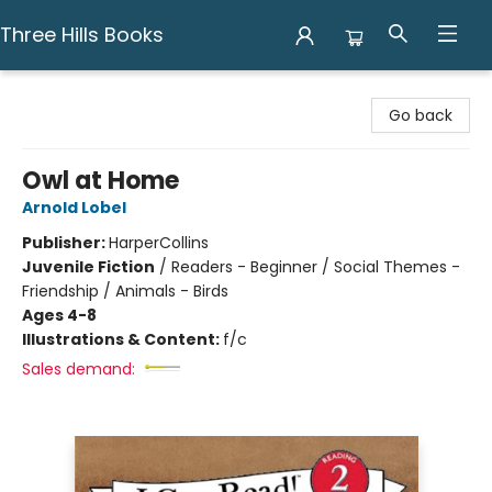
Three Hills Books
Three Hills Books
Go back
Owl at Home
Arnold Lobel
Publisher:
HarperCollins
Juvenile Fiction
/
Readers - Beginner / Social Themes -
Friendship / Animals - Birds
Ages 4-8
Illustrations & Content:
f/c
Sales demand: