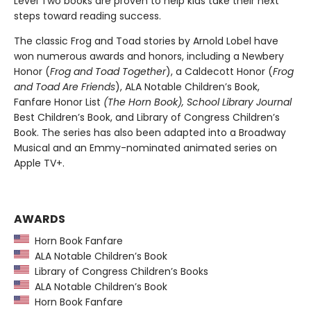
Level Two books are proven to help kids take their next
steps toward reading success.
The classic Frog and Toad stories by Arnold Lobel have
won numerous awards and honors, including a Newbery
Honor (
Frog and Toad Together
), a Caldecott Honor (
Frog
and Toad Are Friends
), ALA Notable Children’s Book,
Fanfare Honor List
(The
Horn Book),
School Library Journal
Best Children’s Book, and Library of Congress Children’s
Book. The series has also been adapted into a Broadway
Musical and an Emmy-nominated animated series on
Apple TV+.
AWARDS
Horn Book Fanfare
ALA Notable Children’s Book
Library of Congress Children’s Books
ALA Notable Children’s Book
Horn Book Fanfare