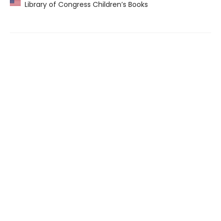
Library of Congress Children’s Books