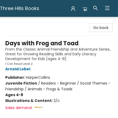
Three Hills Books
Three Hills Books
Go back
Days with Frog and Toad
From the Classic Animal Friendship and Adventure Series,
Great for Growing Reading Skills and Early Literacy
Development for Kids [ages 4-8]
I Can Read Level 2
Arnold Lobel
Publisher:
HarperCollins
Juvenile Fiction
/
Readers - Beginner / Social Themes -
Friendship / Animals - Frogs & Toads
Ages 4-8
Illustrations & Content:
2/c
Sales demand: