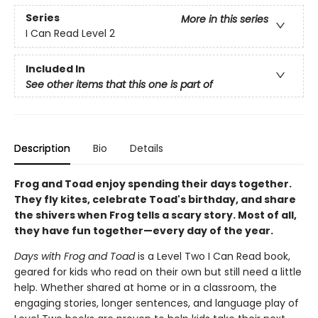
Series
More in this series
I Can Read Level 2
Included In
See other items that this one is part of
Description
Bio
Details
Frog and Toad enjoy spending their days together.
They fly kites, celebrate Toad's birthday, and share
the shivers when Frog tells a scary story. Most of all,
they have fun together—every day of the year.
Days with Frog and Toad
is a Level Two I Can Read book,
geared for kids who read on their own but still need a little
help. Whether shared at home or in a classroom, the
engaging stories, longer sentences, and language play of