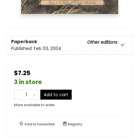
Paperback
Other editions
Published:
Feb 03, 2004
$7.25
3 in store
Add to cart
More available to order
Add to
favourites
Registry