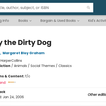
g Info
Books
Bargain & Used Books
Kid's Activi
y the Dirty Dog
n
,
Margaret Bloy Graham
:
HarperCollins
iction
/
Animals / Social Themes / Classics
ons & Content:
f/c
and:
ack
Other editi
d:
Jan 24, 2006