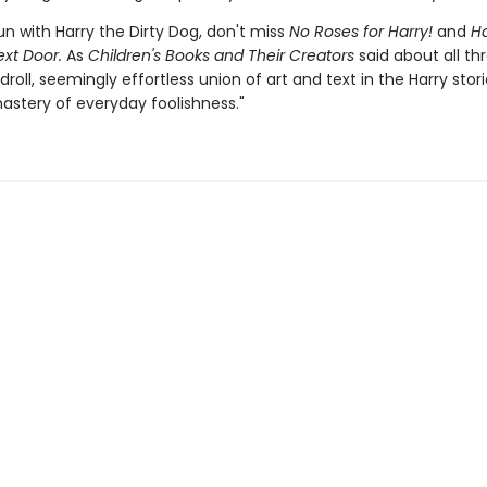
n with Harry the Dirty Dog, don't miss
No Roses for Harry!
and
Ha
ext Door.
As
Children's Books and Their Creators
said about all th
 droll, seemingly effortless union of art and text in the Harry stori
astery of everyday foolishness."