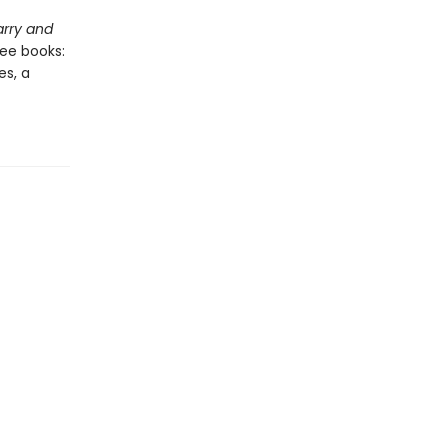
rry and
ree books:
es, a