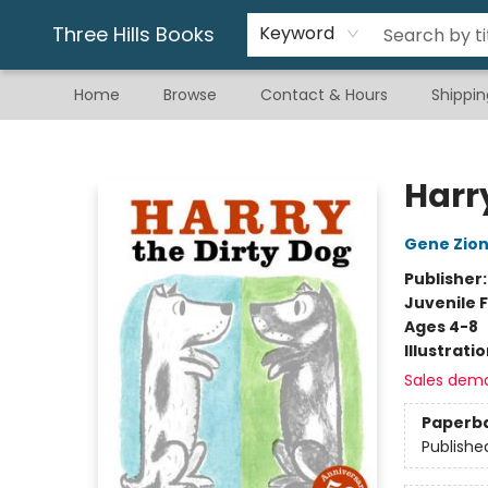
Gift & Stationary
Art & Hobby
Warhammer
Gift Cards
eBay Listed Items
Three Hills Books
Keyword
Home
Browse
Contact & Hours
Shippin
Three Hills Books
Harr
Gene Zio
Publisher
Juvenile F
Ages 4-8
Illustrati
Sales dem
Paperb
Publishe