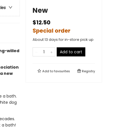
ries
New
$12.50
Special order
About 13 days for in-store pick up
ng-willed
Add to cart
sociation
Add to
favourites
Registry
 a new
e a bath.
white dog
decades.
t a bath!