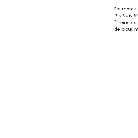
For more fu
the Lady N
"There is a
delicious m