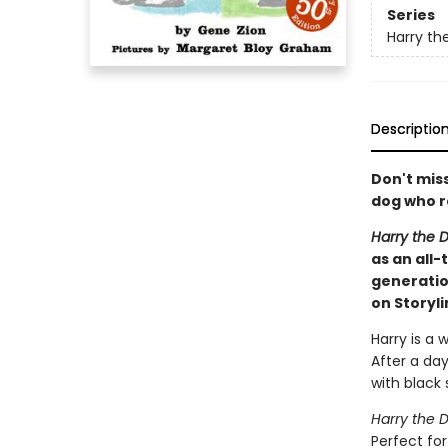
Series
Harry th
Descriptio
Don't mis
dog who re
Harry the D
as an all-
generatio
on Storyl
Harry is a 
After a day
with black 
Harry the D
Perfect fo