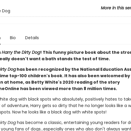
More in this se
e Dog
n
Bio
Details
s
Harry the Dirty Dog
! This funny picture book about the stro
ally doesn't want a bath stands the test of time.
irty Dog
has been recognized by the National Education As
time top-100 children's book. It has also been welcomed by
n at home, as Betty White's 2020 reading of the story
ineOnline has been viewed more than 8 million times.
white dog with black spots who absolutely, positively hates to tak
 of adventure, Harry gets so dirty that he no longer looks like a 
spots. Now he looks like a black dog with white spots!
irty Dog
has become a classic, entertaining young readers for 
r young fans of dogs...especially ones who also don't always wan