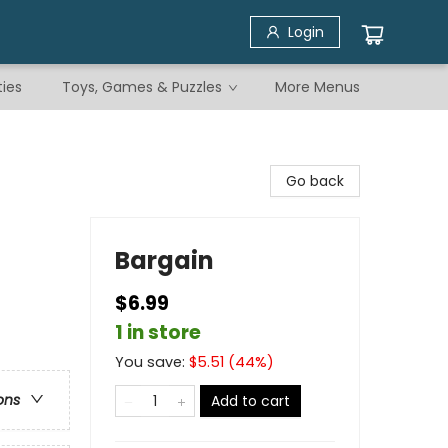
Login
ties
Toys, Games & Puzzles
More Menus
Go back
Bargain
$6.99
1 in store
You save:
$
5.51
(
44
%)
ons
Add to cart