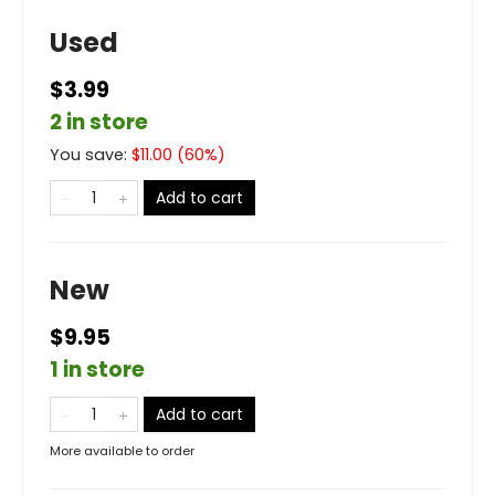
Used
$3.99
2 in store
You save:
$
11.00
(
60
%)
Add to cart
New
$9.95
1 in store
Add to cart
More available to order