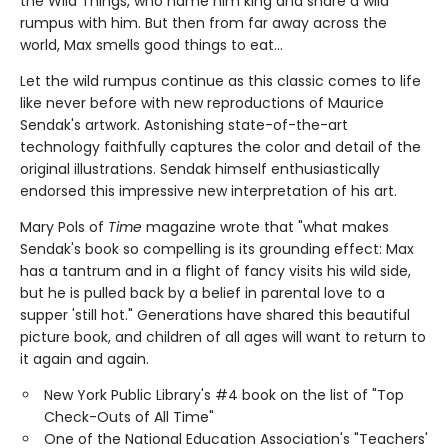
the Wild Things, who name him king and share a wild
rumpus with him. But then from far away across the
world, Max smells good things to eat...
Let the wild rumpus continue as this classic comes to life
like never before with new reproductions of Maurice
Sendak's artwork. Astonishing state-of-the-art
technology faithfully captures the color and detail of the
original illustrations. Sendak himself enthusiastically
endorsed this impressive new interpretation of his art.
Mary Pols of
Time
magazine wrote that "what makes
Sendak's book so compelling is its grounding effect: Max
has a tantrum and in a flight of fancy visits his wild side,
but he is pulled back by a belief in parental love to a
supper 'still hot." Generations have shared this beautiful
picture book, and children of all ages will want to return to
it again and again.
New York Public Library's #4 book on the list of "Top
Check-Outs of All Time"
One of the National Education Association's "Teachers'