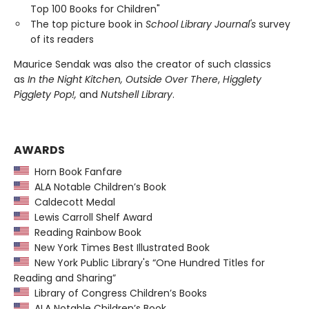
Top 100 Books for Children"
The top picture book in
School Library Journal's
survey
of its readers
Maurice Sendak was also the creator of such classics
as
In the Night Kitchen, Outside Over There
,
Higglety
Pigglety Pop!,
and
Nutshell Library
.
AWARDS
Horn Book Fanfare
ALA Notable Children’s Book
Caldecott Medal
Lewis Carroll Shelf Award
Reading Rainbow Book
New York Times Best Illustrated Book
New York Public Library's “One Hundred Titles for
Reading and Sharing”
Library of Congress Children’s Books
ALA Notable Children’s Book