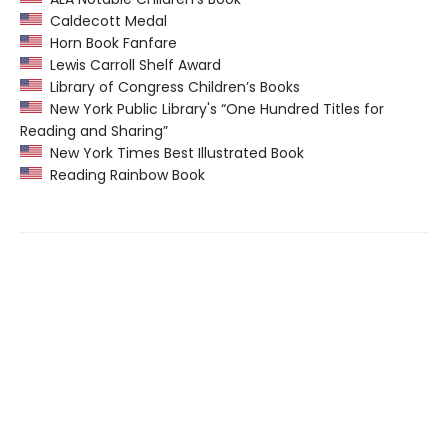
Caldecott Medal
Horn Book Fanfare
Lewis Carroll Shelf Award
Library of Congress Children’s Books
New York Public Library's “One Hundred Titles for
Reading and Sharing”
New York Times Best Illustrated Book
Reading Rainbow Book