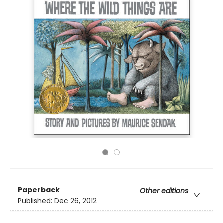
Paperback
Other editions
Published:
Dec 26, 2012