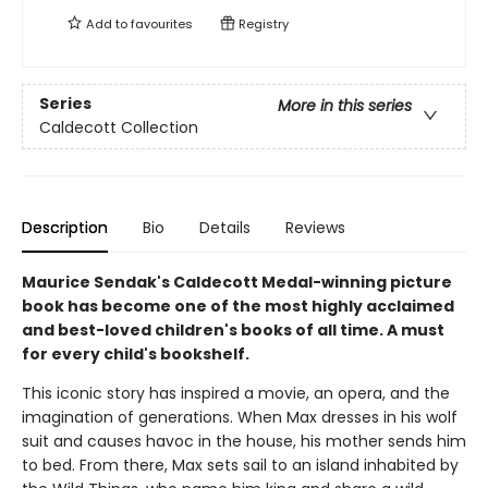
Add to
favourites
Registry
Series
More in this series
Caldecott Collection
Description
Bio
Details
Reviews
Maurice Sendak's Caldecott Medal-winning picture
book has become one of the most highly acclaimed
and best-loved children's books of all time. A must
for every child's bookshelf.
This iconic story has inspired a movie, an opera, and the
imagination of generations. When Max dresses in his wolf
suit and causes havoc in the house, his mother sends him
to bed. From there, Max sets sail to an island inhabited by