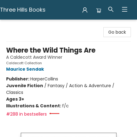
Three Hills Books
Three Hills Books
Go back
Where the Wild Things Are
A Caldecott Award Winner
Caldecott Collection
Maurice Sendak
Publisher:
HarperCollins
Juvenile Fiction
/
Fantasy / Action & Adventure /
Classics
Ages 3+
Illustrations & Content:
f/c
#288 in bestsellers