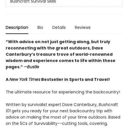
Bushcraft Survival Skills
Description
Bio
Details
Reviews
“With advice on not just getting along, but truly
reconnecting with the great outdoors, Dave
Canterbury’s treasure trove of world-renowned
wisdom and experience comes to life within these
pages.”
—Bustle
A
New York Times
Bestseller in Sports and Travel!
The ultimate resource for experiencing the backcountry!
Written by survivalist expert Dave Canterbury,
Bushcraft
101
gets you ready for your next backcountry trip with
advice on making the most of your time outdoors. Based
on the 5Cs of Survivability--cutting tools, covering,