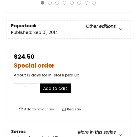
Paperback
Other editions
Published:
Sep 01, 2014
$24.50
Special order
About 13 days for in-store pick up
Add to cart
Add to
favourites
Registry
Series
More in this series