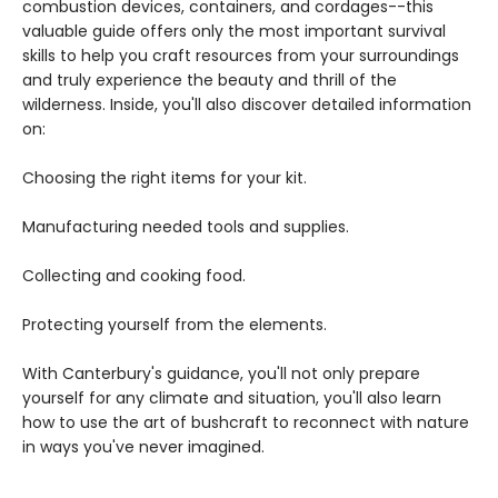
combustion devices, containers, and cordages--this
valuable guide offers only the most important survival
skills to help you craft resources from your surroundings
and truly experience the beauty and thrill of the
wilderness. Inside, you'll also discover detailed information
on:
Choosing the right items for your kit.
Manufacturing needed tools and supplies.
Collecting and cooking food.
Protecting yourself from the elements.
With Canterbury's guidance, you'll not only prepare
yourself for any climate and situation, you'll also learn
how to use the art of bushcraft to reconnect with nature
in ways you've never imagined.