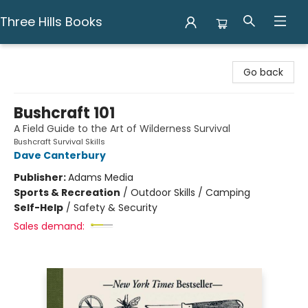
Three Hills Books
Three Hills Books
Go back
Bushcraft 101
A Field Guide to the Art of Wilderness Survival
Bushcraft Survival Skills
Dave Canterbury
Publisher:
Adams Media
Sports & Recreation
/
Outdoor Skills / Camping
Self-Help
/
Safety & Security
Sales demand: