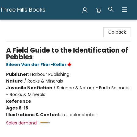
Three Hills Books
Three Hills Books
Go back
A Field Guide to the Identification of
Pebbles
Eileen Van der Flier-Keller
Publisher:
Harbour Publishing
Nature
/
Rocks & Minerals
Juvenile Nonfiction
/
Science & Nature - Earth Sciences
- Rocks & Minerals
Reference
Ages 6-18
Illustrations & Content:
full color photos
Sales demand: