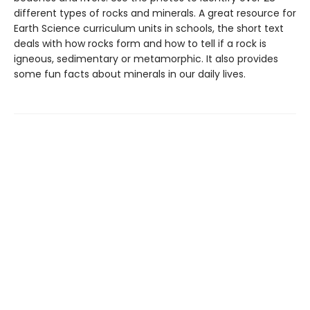
different types of rocks and minerals. A great resource for
Earth Science curriculum units in schools, the short text
deals with how rocks form and how to tell if a rock is
igneous, sedimentary or metamorphic. It also provides
some fun facts about minerals in our daily lives.