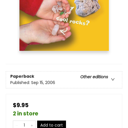
Paperback
Other editions
Published:
Sep 15, 2006
$9.95
2 in store
Add to cart