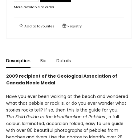
More available to order
Add to
favourites
Registry
Description
Bio
Details
2009 recipient of the Geological Association of
Canada Neale Medal
Have you ever been walking at the beach and wondered
what that pebble or rock is, or do you ever wonder what
stories rocks tell? If so, then this is the guide for you.
The Field Guide to the Identification of Pebbles
, a full
colour, laminated, accordion folded, easy to use guide
with over 80 beautiful photographs of pebbles from
beaches and rivers. Use the photos to identify over 28