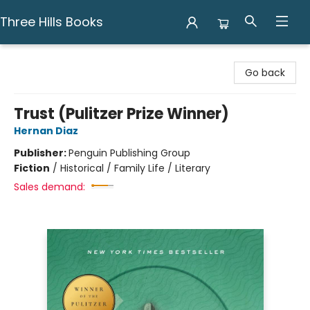
Three Hills Books
Three Hills Books
Go back
Trust (Pulitzer Prize Winner)
Hernan Diaz
Publisher:
Penguin Publishing Group
Fiction
/
Historical / Family Life / Literary
Sales demand: