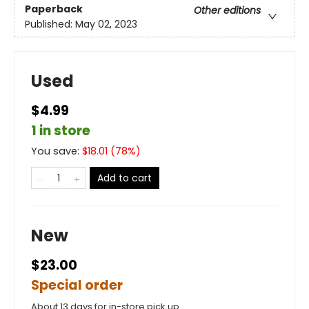
Paperback
Other editions
Published:
May 02, 2023
Used
$4.99
1 in store
You save:
$
18.01
(
78
%)
Add to cart
New
$23.00
Special order
About 13 days for in-store pick up