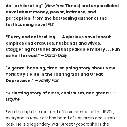
An “exhilarating” (
New York
Times) and unparalleled
novel about money, power, intimacy, and
perception, from the bestselling author of the
forthcoming novel
PLY
“Buzzy and enthralling . . . A glorious novel about
empires and erasures, husbands and wives,
staggering fortunes and unspeakable misery . . . Fun
as hell to read.” —
Oprah Daily
"A genre-bending, time-skipping story about New
York City’s elite in the roaring ’20s and Great
Depression." —
Vanity Fair
“A riveting story of class, capitalism, and greed.” —
Esquire
Even through the roar and effervescence of the 1920s,
everyone in New York has heard of Benjamin and Helen
Rask. He is a legendary Wall Street tycoon; she is the