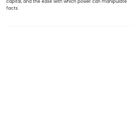
capital, and the ease with which power can manipulate
facts.