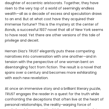
daughter of eccentric aristocrats. Together, they have
risen to the very top of a world of seemingly endless
wealth—all as a decade of excess and speculation draws
to an end. But at what cost have they acquired their
immense fortune? This is the mystery at the center of
Bonds
, a successful 1937 novel that all of New York seems
to have read. Yet there are other versions of this tale of
privilege and deceit.
Hernan Diaz’s
TRUST
elegantly puts these competing
narratives into conversation with one another—and in
tension with the perspective of one woman bent on
disentangling fact from fiction. The result is a novel that
spans over a century and becomes more exhilarating
with each new revelation.
At once an immersive story and a brilliant literary puzzle,
TRUST
engages the reader in a quest for the truth while
confronting the deceptions that often live at the heart of
personal relationships, the reality-warping force of