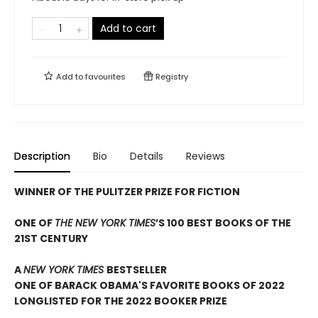
Add to cart
Add to
favourites
Registry
Description
Bio
Details
Reviews
WINNER OF THE PULITZER PRIZE FOR FICTION
ONE OF
THE NEW YORK TIMES
’S 100 BEST BOOKS OF THE
21ST CENTURY
A
NEW YORK TIMES
BESTSELLER
ONE OF BARACK OBAMA'S FAVORITE BOOKS OF 2022
LONGLISTED FOR THE 2022 BOOKER PRIZE