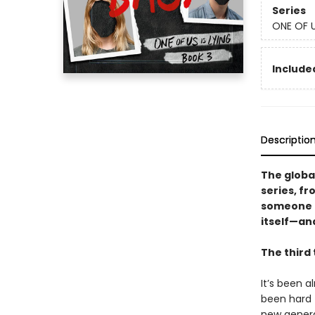
Series
ONE OF U
Included
Descriptio
The globa
series, f
someone f
itself—an
The third 
It’s been 
been hard t
new genera