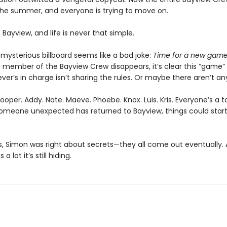
he summer, and everyone is trying to move on.
is Bayview, and life is never that simple.
e mysterious billboard seems like a bad joke:
Time for a new game
 member of the Bayview Crew disappears, it’s clear this “game” i
r’s in charge isn’t sharing the rules. Or maybe there aren’t an
oper. Addy. Nate. Maeve. Phoebe. Knox. Luis. Kris. Everyone’s a t
omeone unexpected has returned to Bayview, things could start
is, Simon was right about secrets—they all come out eventually.
a lot it’s still hiding.