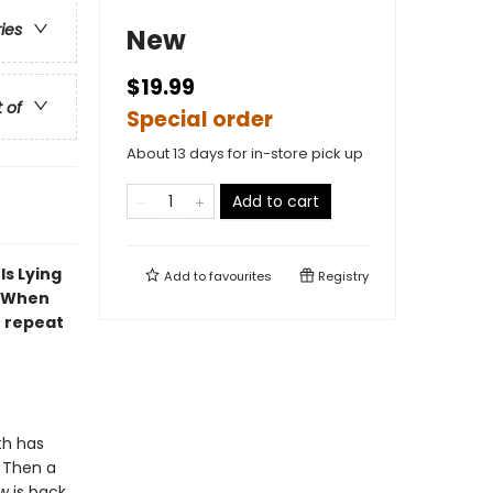
ries
New
$19.99
t of
Special order
About 13 days for in-store pick up
Add to cart
Is Lying
Add to
favourites
Registry
. When
o repeat
th has
. Then a
w is back