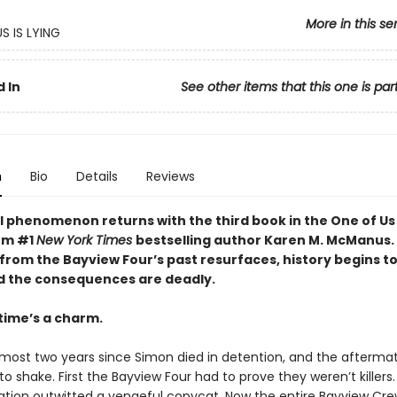
More in this se
S IS LYING
 In
See other items that this one is par
n
Bio
Details
Reviews
l phenomenon returns with the third book in the One of Us 
rom #1
New York Times
bestselling author Karen M. McManus
rom the Bayview Four’s past resurfaces, history begins t
d the consequences are deadly.
time’s a charm.
almost two years since Simon died in detention, and the afterma
o shake. First the Bayview Four had to prove they weren’t killers
tion outwitted a vengeful copycat. Now the entire Bayview Cre