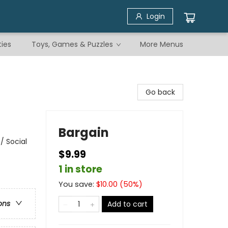
Login
ties
Toys, Games & Puzzles
More Menus
Go back
Bargain
/ Social
$9.99
1 in store
You save:
$
10.00
(
50
%)
ons
Add to cart