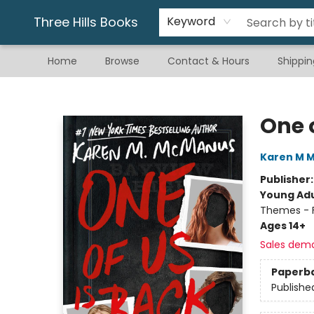
Gift & Stationary
Art & Hobby
Warhammer
Gift Cards
eBay Listed Items
Three Hills Books
Keyword
Home
Browse
Contact & Hours
Shippin
Three Hills Books
One o
Karen M 
Publisher
Young Adu
Themes - F
Ages 14+
Sales dem
Paperb
Publishe