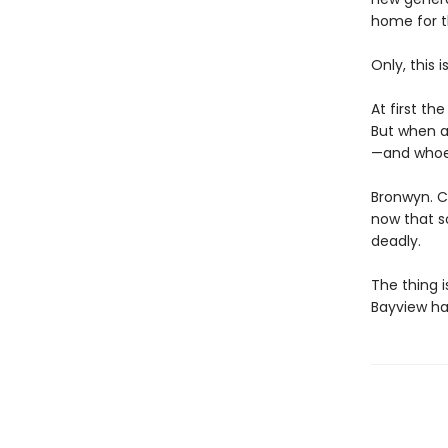
home for t
Only, this 
At first th
But when a
—and whoeve
Bronwyn. Co
now that s
deadly.
The thing 
Bayview has 