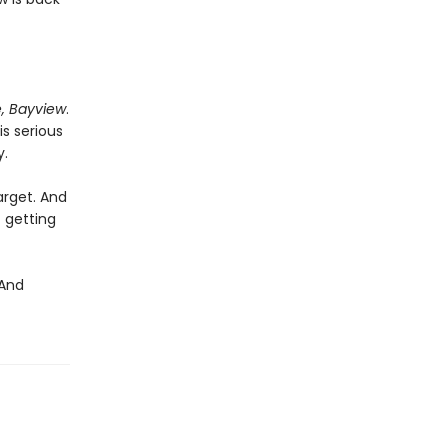
, Bayview
.
s serious
y.
arget. And
 getting
 And