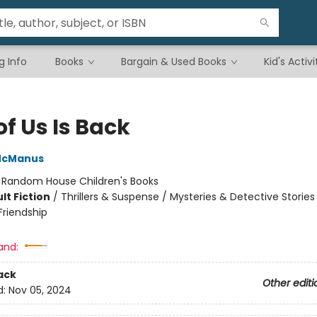
g Info
Books
Bargain & Used Books
Kid's Activi
f Us Is Back
McManus
:
Random House Children's Books
lt Fiction
/
Thrillers & Suspense / Mysteries & Detective Stories 
riendship
and:
ack
Other editi
d:
Nov 05, 2024