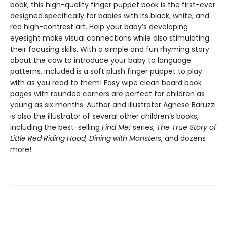
book, this high-quality finger puppet book is the first-ever
designed specifically for babies with its black, white, and
red high-contrast art. Help your baby’s developing
eyesight make visual connections while also stimulating
their focusing skills. With a simple and fun rhyming story
about the cow to introduce your baby to language
patterns, included is a soft plush finger puppet to play
with as you read to them! Easy wipe clean board book
pages with rounded corners are perfect for children as
young as six months. Author and illustrator Agnese Baruzzi
is also the illustrator of several other children’s books,
including the best-selling
Find Me!
series,
The True Story of
Little Red Riding Hood, Dining with Monsters
, and dozens
more!