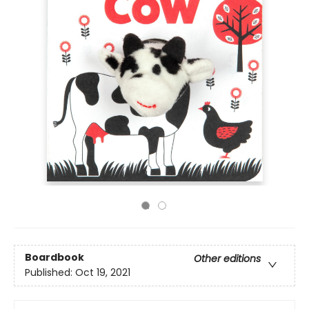
Boardbook
Other editions
Published:
Oct 19, 2021