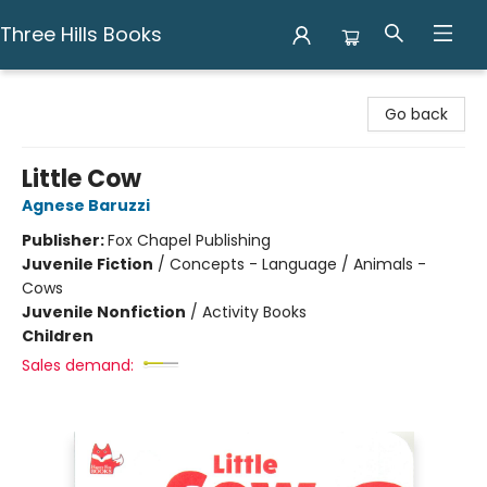
Three Hills Books
Three Hills Books
Go back
Little Cow
Agnese Baruzzi
Publisher:
Fox Chapel Publishing
Juvenile Fiction
/
Concepts - Language / Animals -
Cows
Juvenile Nonfiction
/
Activity Books
Children
Sales demand: