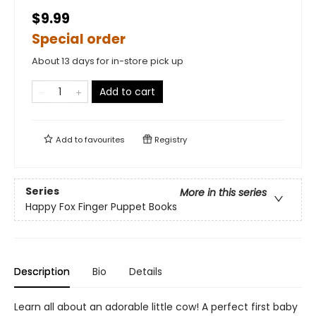
$9.99
Special order
About 13 days for in-store pick up
Add to cart
Add to
favourites
Registry
Series
More in this series
Happy Fox Finger Puppet Books
Description
Bio
Details
Learn all about an adorable little cow! A perfect first baby