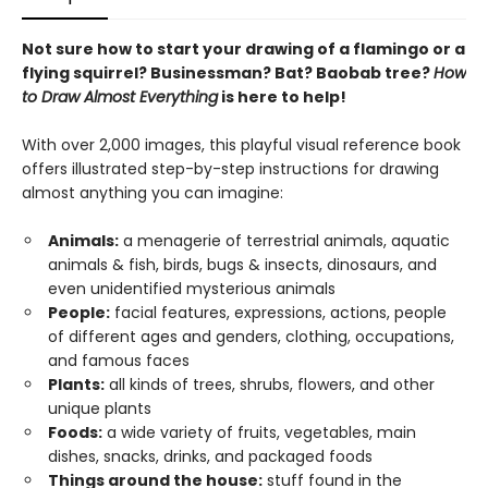
Not sure how to start your drawing of a flamingo or a
flying squirrel? Businessman? Bat? Baobab tree?
How
to Draw Almost Everything
is here to help!
With over 2,000 images, this playful visual reference book
offers illustrated step-by-step instructions for drawing
almost anything you can imagine:
Animals:
a menagerie of terrestrial animals, aquatic
animals & fish, birds, bugs & insects, dinosaurs, and
even unidentified mysterious animals
People:
facial features, expressions, actions, people
of different ages and genders, clothing, occupations,
and famous faces
Plants:
all kinds of trees, shrubs, flowers, and other
unique plants
Foods:
a wide variety of fruits, vegetables, main
dishes, snacks, drinks, and packaged foods
Things around the house:
stuff found in the