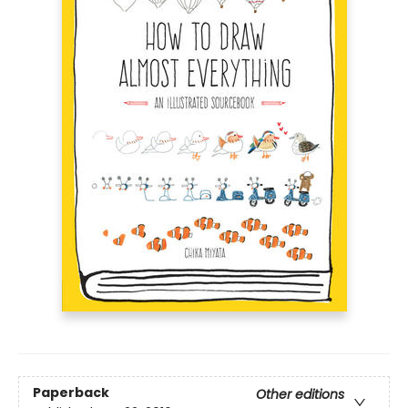
Paperback
Other editions