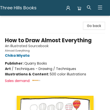
Three Hills Books
Three Hills Books
Go back
How to Draw Almost Everything
An Illustrated Sourcebook
Almost Everything
Chika Miyata
Publisher:
Quarry Books
Art
/
Techniques - Drawing / Techniques
Illustrations & Content:
500 color illustrations
Sales demand: