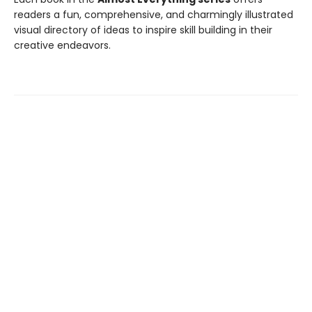
readers a fun, comprehensive, and charmingly illustrated
visual directory of ideas to inspire skill building in their
creative endeavors.