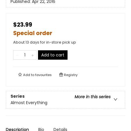
Published:
Apr 22, 2016
$23.99
Special order
About 13 days for in-store pick up
Add to cart
Add to
favourites
Registry
Series
More in this series
Almost Everything
Description
Bio
Details