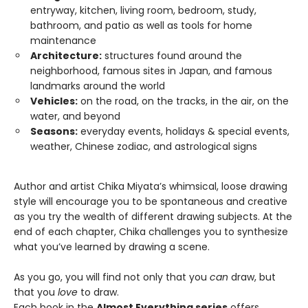
entryway, kitchen, living room, bedroom, study,
bathroom, and patio as well as tools for home
maintenance
Architecture:
structures found around the
neighborhood, famous sites in Japan, and famous
landmarks around the world
Vehicles:
on the road, on the tracks, in the air, on the
water, and beyond
Seasons:
everyday events, holidays & special events,
weather, Chinese zodiac, and astrological signs
Author and artist Chika Miyata’s whimsical, loose drawing
style will encourage you to be spontaneous and creative
as you try the wealth of different drawing subjects. At the
end of each chapter, Chika challenges you to synthesize
what you’ve learned by drawing a scene.
As you go, you will find not only that you
can
draw, but
that you
love
to draw.
Each book in the
Almost Everything series
offers