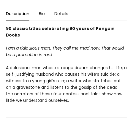
Description
Bio
Details
90 classic titles celebrating 90 years of Penguin
Books
I am a ridiculous man. They call me mad now. That would
be a promotion in rank
A delusional man whose strange dream changes his life; a
self-justifying husband who causes his wife’s suicide; a
witness to a young girl’s ruin; a writer who stretches out
on a gravestone and listens to the gossip of the dead …
the narrators of these four confessional tales show how
little we understand ourselves.