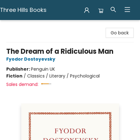
Three Hills Books
Three Hills Books
Go back
The Dream of a Ridiculous Man
Fyodor Dostoyevsky
Publisher:
Penguin UK
Fiction
/
Classics / Literary / Psychological
Sales demand: