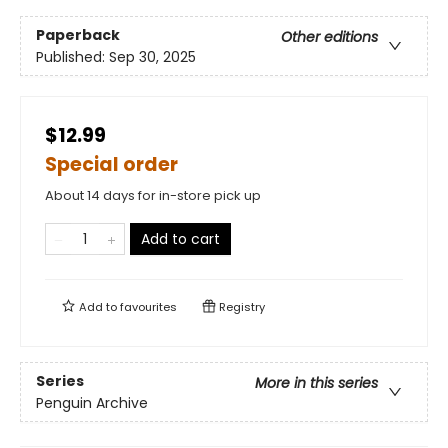
Paperback
Other editions
Published:
Sep 30, 2025
$12.99
Special order
About 14 days for in-store pick up
Add to cart
Add to
favourites
Registry
Series
More in this series
Penguin Archive