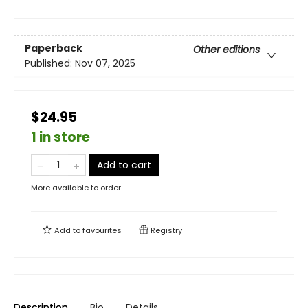
Paperback
Other editions
Published:
Nov 07, 2025
$24.95
1 in store
Add to cart
More available to order
Add to
favourites
Registry
Description
Bio
Details