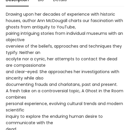
Drawing upon her decades of experience with historic
houses, author Ann McDougall charts our fascination with
ghosts from antiquity to YouTube,
pairing intriguing stories from individual museums with an
objective
overview of the beliefs, approaches and techniques they
typify. Neither an
acolyte nor a cynic, her attempts to contact the dead
are compassionate
and clear-eyed. She approaches her investigations with
sincerity while also
documenting frauds and charlatans, past and present.
A fresh take on a controversial topic, A Ghost in the Room
combines
personal experience, evolving cultural trends and modern
scientific
inquiry to explore the enduring human desire to
communicate with the
dead.