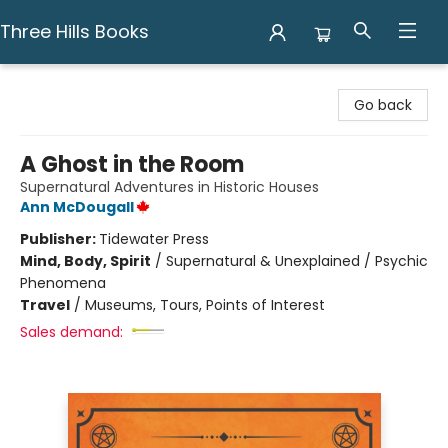
Three Hills Books
Three Hills Books
Go back
A Ghost in the Room
Supernatural Adventures in Historic Houses
Ann McDougall
Publisher:
Tidewater Press
Mind, Body, Spirit
/
Supernatural & Unexplained / Psychic
Phenomena
Travel
/
Museums, Tours, Points of Interest
Sales demand: