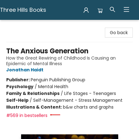
Three Hills Books
Three Hills Books
Go back
The Anxious Generation
How the Great Rewiring of Childhood Is Causing an
Epidemic of Mental Illness
Jonathan Haidt
Publisher:
Penguin Publishing Group
Psychology
/
Mental Health
Family & Relationships
/
Life Stages - Teenagers
Self-Help
/
Self-Management - Stress Management
Illustrations & Content:
b&w charts and graphs
#569 in bestsellers