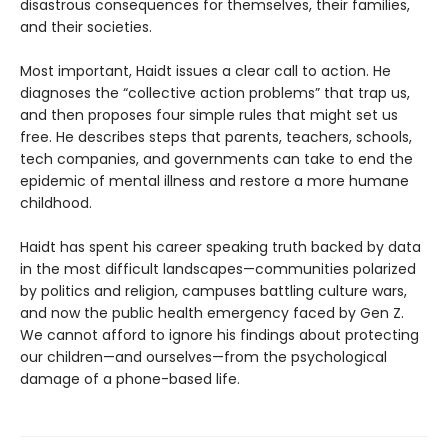
disastrous consequences for themselves, their families,
and their societies.
Most important, Haidt issues a clear call to action. He
diagnoses the “collective action problems” that trap us,
and then proposes four simple rules that might set us
free. He describes steps that parents, teachers, schools,
tech companies, and governments can take to end the
epidemic of mental illness and restore a more humane
childhood.
Haidt has spent his career speaking truth backed by data
in the most difficult landscapes—communities polarized
by politics and religion, campuses battling culture wars,
and now the public health emergency faced by Gen Z.
We cannot afford to ignore his findings about protecting
our children—and ourselves—from the psychological
damage of a phone-based life.