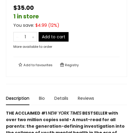
$35.00
1 in store
You save:
$
4.99
(
12
%)
Add to cart
More available to order
Add to
favourites
Registry
Description
Bio
Details
Reviews
THE ACCLAIMED #1
NEW YORK TIMES
BESTSELLER with
over two million copies sold • A must-read for all
parents: the generation-defining investigation into
the collapse of youth mental health in the era of