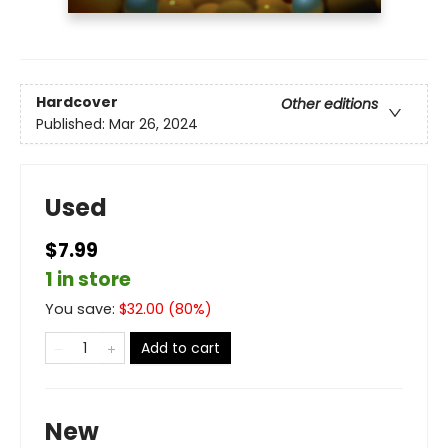
Hardcover
Other editions
Published:
Mar 26, 2024
Used
$7.99
1 in store
You save:
$
32.00
(
80
%)
Add to cart
New