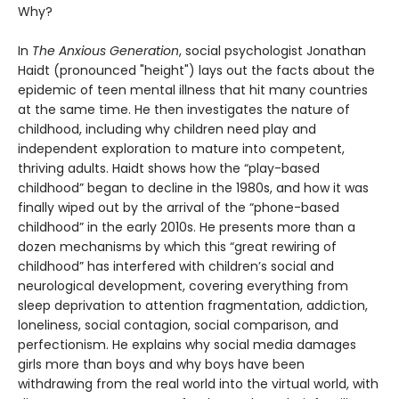
Why?
In
The Anxious Generation
, social psychologist Jonathan
Haidt (pronounced "height") lays out the facts about the
epidemic of teen mental illness that hit many countries
at the same time. He then investigates the nature of
childhood, including why children need play and
independent exploration to mature into competent,
thriving adults. Haidt shows how the “play-based
childhood” began to decline in the 1980s, and how it was
finally wiped out by the arrival of the “phone-based
childhood” in the early 2010s. He presents more than a
dozen mechanisms by which this “great rewiring of
childhood” has interfered with children’s social and
neurological development, covering everything from
sleep deprivation to attention fragmentation, addiction,
loneliness, social contagion, social comparison, and
perfectionism. He explains why social media damages
girls more than boys and why boys have been
withdrawing from the real world into the virtual world, with