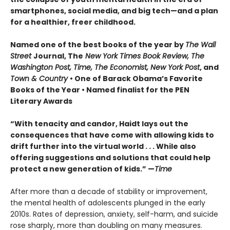
smartphones, social media, and big tech—and a plan
for a healthier, freer childhood.
Named one of the best books of the year by
The Wall
Street
Journal, The
New York Times Book Review, The
Washington Post, Time, The Economist, New York Post
, and
Town & Country
• One of Barack Obama’s Favorite
Books of the Year • Named finalist for the PEN
Literary Awards
“With tenacity and candor, Haidt lays out the
consequences that have come with allowing kids to
drift further into the virtual world . . . While also
offering suggestions and solutions that could help
protect a new generation of kids.” —
Time
After more than a decade of stability or improvement,
the mental health of adolescents plunged in the early
2010s. Rates of depression, anxiety, self-harm, and suicide
rose sharply, more than doubling on many measures.