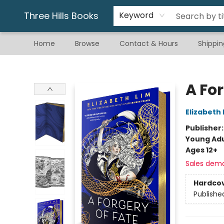
Gift & Stationary
Art & Hobby
Warhammer
Gift Cards
eBay Listed Items
Three Hills Books
Keyword
Home
Browse
Contact & Hours
Shippin
Three Hills Books
A For
Elizabeth 
Publisher
Young Adu
Ages 12+
Sales dem
Hardco
Publishe