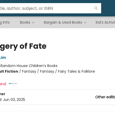
g Info
Books
Bargain & Used Books
Kid's Activi
gery of Fate
Lim
:
Random House Children's Books
lt Fiction
/
Fantasy / Fantasy / Fairy Tales & Folklore
and:
ver
Other editi
d:
Jun 03, 2025