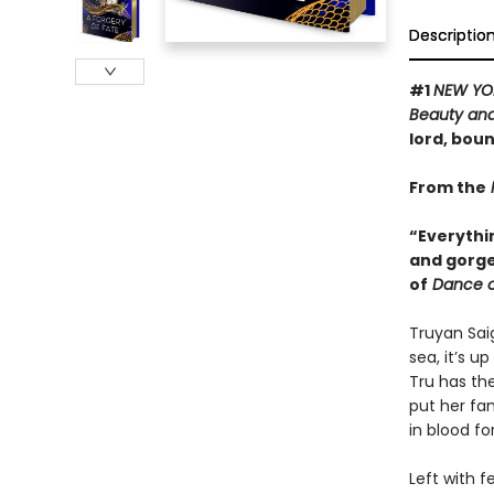
Descriptio
#1
NEW YO
Beauty and
lord, boun
From the
“Everythi
and gorge
of
Dance o
Truyan Saig
sea, it’s u
Tru has the
put her fa
in blood f
Left with 