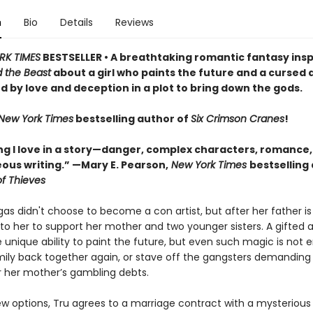
n
Bio
Details
Reviews
RK TIMES
BESTSELLER • A breathtaking romantic fantasy insp
 the Beast
about a girl who paints the future and a cursed
d by love and deception in a plot to bring down the gods.
New York Times
bestselling author of
Six Crimson Cranes
!
ng I love in a story—danger, complex characters, romance,
ous writing.” —Mary E. Pearson,
New York Times
bestselling
f Thieves
as didn't choose to become a con artist, but after her father is 
p to her to support her mother and two younger sisters. A gifted a
 unique ability to paint the future, but even such magic is not 
mily back together again, or stave off the gangsters demandin
or her mother’s gambling debts.
few options, Tru agrees to a marriage contract with a mysteriou