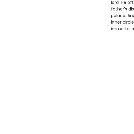
lord. He of
father's d
palace. And
inner circl
immortal rea