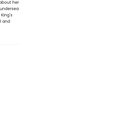
 about her
e undersea
 King's
al and