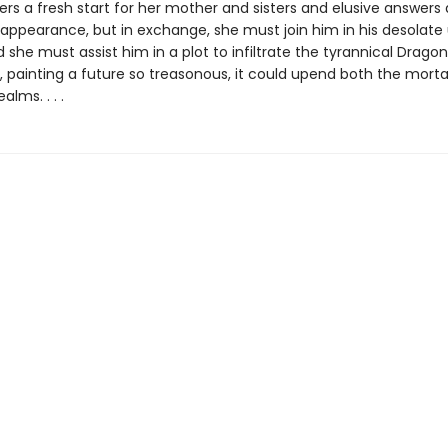
fers a fresh start for her mother and sisters and elusive answers
isappearance, but in exchange, she must join him in his desolat
 she must assist him in a plot to infiltrate the tyrannical Dragon
e, painting a future so treasonous, it could upend both the mort
lms. . . .