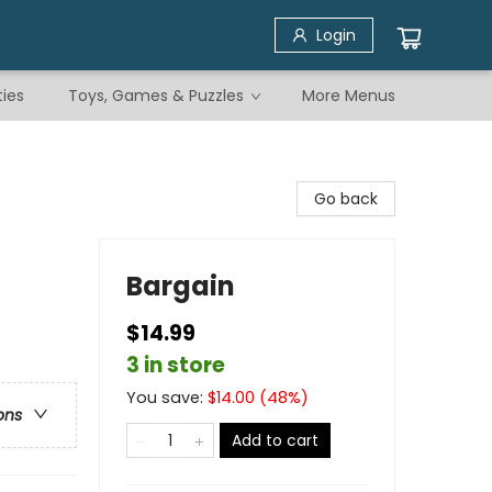
Login
ties
Toys, Games & Puzzles
More Menus
Go back
Bargain
$14.99
3 in store
You save:
$
14.00
(
48
%)
ons
Add to cart