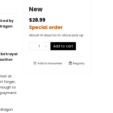
New
$28.99
ired by
 dragon
Special order
About 14 days for in-store pick up
Add to cart
 betrayal
 author
Add to
favourites
Registry
lost at
rt forger,
enough to
g payment
s dragon