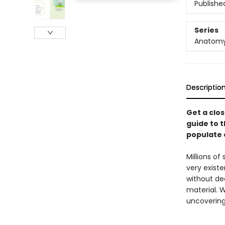
Publishe
Series
Anatom
Descriptio
Get a clos
guide to t
populate o
Millions of
very exist
without de
material. W
uncovering