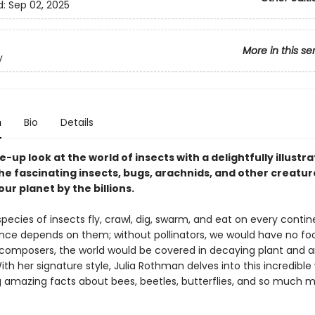
d:
Sep 02, 2025
More in this se
y
n
Bio
Details
e-up look at the world of insects with a delightfully illustr
he fascinating insects, bugs, arachnids, and other creatur
ur planet by the billions.
 species of insects fly, crawl, dig, swarm, and eat on every contin
ence depends on them; without pollinators, we would have no fo
composers, the world would be covered in decaying plant and 
ith her signature style, Julia Rothman delves into this incredible 
 amazing facts about bees, beetles, butterflies, and so much m