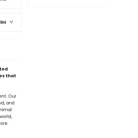
ries
ated
es that
ent. Our
od, and
animal
world,
ore.