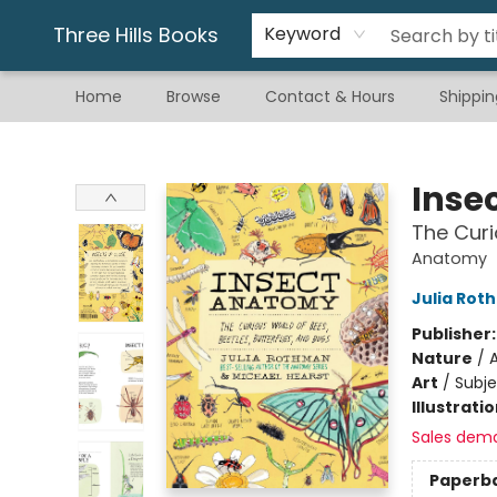
Gift & Stationary
Art & Hobby
Warhammer
Gift Cards
eBay Listed Items
Three Hills Books
Keyword
Home
Browse
Contact & Hours
Shippin
Three Hills Books
Inse
The Curi
Anatomy
Julia Rot
Publisher
Nature
/
A
Art
/
Subje
Illustrati
Sales dem
Paperb