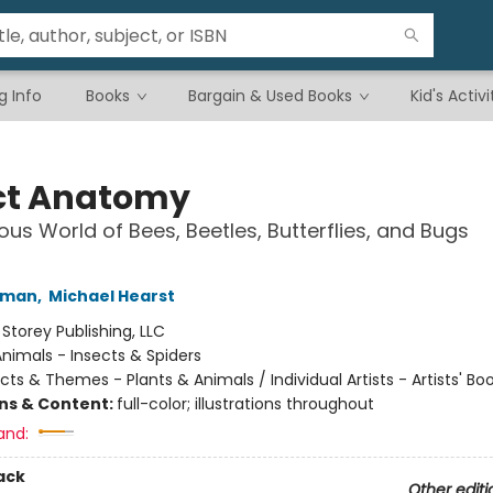
g Info
Books
Bargain & Used Books
Kid's Activi
ct Anatomy
ous World of Bees, Beetles, Butterflies, and Bugs
hman
,
Michael Hearst
:
Storey Publishing, LLC
nimals - Insects & Spiders
cts & Themes - Plants & Animals / Individual Artists - Artists' Bo
ons & Content:
full-color; illustrations throughout
and:
ack
Other editi