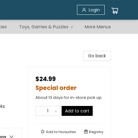
Login
ties
Toys, Games & Puzzles
More Menus
Go back
$24.99
Special order
About 13 days for in-store pick up
oks
Add to cart
Add to
favourites
Registry
ons