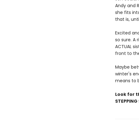
Andy and R
she fits in
that is, unt
Excited an
so sure. A
ACTUAL sist
front to th
Maybe betw
winter's en
means to b
Look for 
STEPPING 