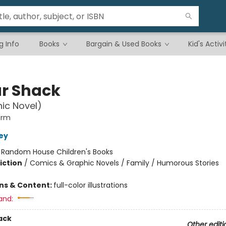
g Info
Books
Bargain & Used Books
Kid's Activi
r Shack
ic Novel)
arm
ley
:
Random House Children's Books
iction
/
Comics & Graphic Novels / Family / Humorous Stories
ons & Content:
full-color illustrations
and:
ack
Other editi