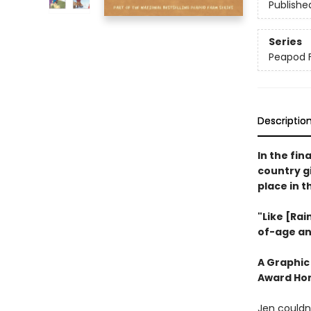
Publishe
Series
Peapod 
Descriptio
In the fin
country gi
place in 
"Like [Rai
of-age an
A Graphic
Award Hon
Jen couldn