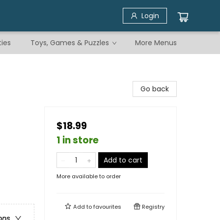
Login
ties
Toys, Games & Puzzles
More Menus
Go back
$18.99
1 in store
Add to cart
More available to order
Add to
favourites
Registry
ons