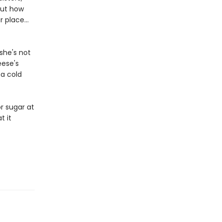
out how
 place...
she's not
eese's
 a cold
r sugar at
t it