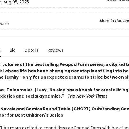
d:
Aug 05, 2025
More in this se
Farm
n
Bio
Details
Reviews
al volume of the bestselling Peapod Farm series, a city kid 
rl whose life has been changing nonstop is settling into h
the family—only for unexpected drama to strike between si
na] Telgemeier, [Lucy] Knisley has a knack for crystallizin
xieties and social dynamics."—
The New York Times
 Novels and Comics Round Table (GNCRT) Outstanding Co
or for Best Children's Series
't be more excited to spend time on Peapod Farm with her steps