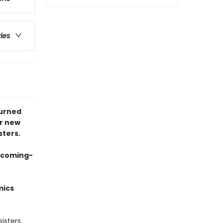
ries
turned
er new
sters.
g coming-
mics
isters,