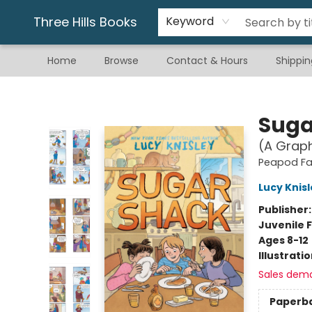
Gift & Stationary
Art & Hobby
Warhammer
Gift Cards
eBay Listed Items
Three Hills Books
Keyword
Home
Browse
Contact & Hours
Shippin
Three Hills Books
Suga
(A Graph
Peapod F
Lucy Knis
Publisher
Juvenile F
Ages 8-12
Illustrati
Sales dem
Paperb