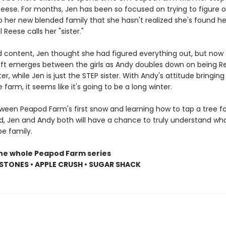
eese. For months, Jen has been so focused on trying to figure 
to her new blended family that she hasn't realized she's found her
il Reese calls her "sister."
d content, Jen thought she had figured everything out, but now 
 rift emerges between the girls as Andy doubles down on being R
er, while Jen is just the STEP sister. With Andy's attitude bringing
e farm, it seems like it's going to be a long winter.
een Peapod Farm's first snow and learning how to tap a tree fo
d, Jen and Andy both will have a chance to truly understand wha
e family.
the whole Peapod Farm series
STONES • APPLE CRUSH • SUGAR SHACK